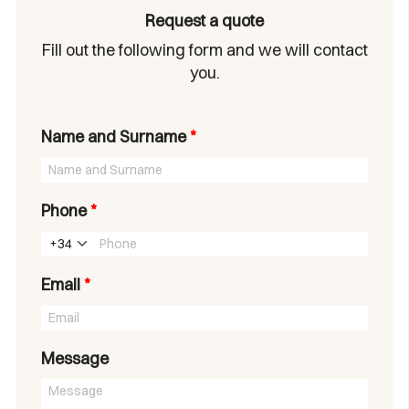
Request a quote
Fill out the following form and we will contact
you.
Name and Surname
*
Phone
*
+34
Email
*
Message