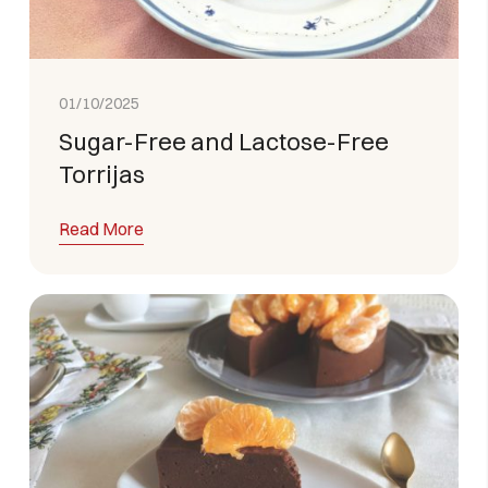
01/10/2025
Sugar-Free and Lactose-Free
Torrijas
Read More