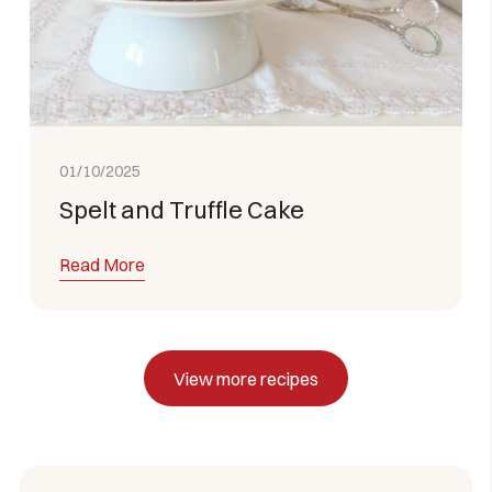
01/10/2025
Spelt and Truffle Cake
Read More
View more recipes