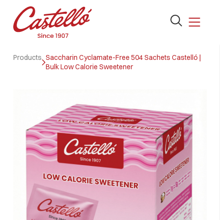
Open
the
search
Skip
form
Products
Saccharin Cyclamate-Free 504 Sachets Castelló |
to
Bulk Low Calorie Sweetener
content