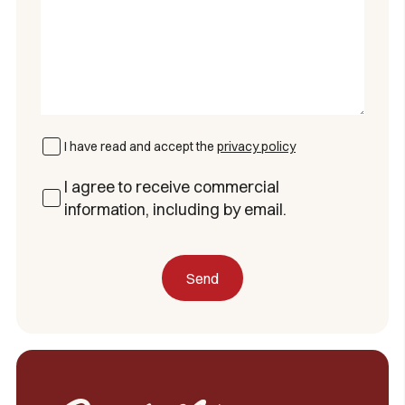
I have read and accept the
privacy policy
I agree to receive commercial
information, including by email.