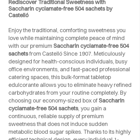
Rediscover Traditional Sweetness with
Saccharin cyclamate-free 504 sachets by
Castelló
Enjoy the traditional, comforting sweetness you
love while maintaining complete peace of mind
with our premium
Saccharin cyclamate-free 504
sachets
from Castelló Since 1907. Meticulously
designed for health-conscious individuals, busy
office environments, and fast-paced professional
catering spaces, this bulk-format tabletop
edulcorante allows you to eliminate heavy refined
carbohydrates from your routine completely. By
choosing our economy-sized box of
Saccharin
cyclamate-free 504 sachets
, you gain a
continuous, reliable supply of premium
sweetness that does not induce sudden
metabolic blood sugar spikes. Thanks to its highly
efficient technical design, every individual 1-