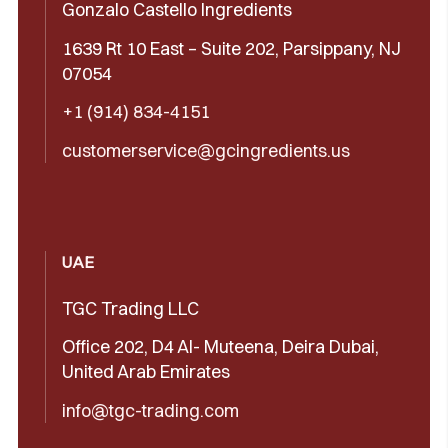
Gonzalo Castello Ingredients
1639 Rt 10 East – Suite 202, Parsippany, NJ
07054
+1 (914) 834-4151
customerservice@gcingredients.us
UAE
TGC Trading LLC
Office 202, D4 Al- Muteena, Deira Dubai,
United Arab Emirates
info@tgc-trading.com