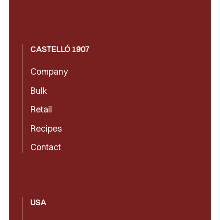
CASTELLÓ 1907
Company
Bulk
Retail
Recipes
Contact
USA