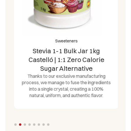
notes during culinary preparation.
Economical Bulk Catering Pack:
Large-
capacity dispenser box containing 504
individually sealed airtight portions (504g total
net weight), ideal for large families, busy office
kitchens, and professional catering
Sweeteners
environments.
Stevia 1-1 Bulk Jar 1kg
Certified European Standards:
Proudly
Castelló | 1:1 Zero Calorie
manufactured in Spain under stringent safety
guidelines, delivering an allergen-free, gluten-
Sugar Alternative
free, and 100% vegan-compliant sugar
Thanks to our exclusive manufacturing
substitute.
process, we manage to fuse the ingredients
into a single crystal, creating a 100%
natural, uniform, and authentic flavor.