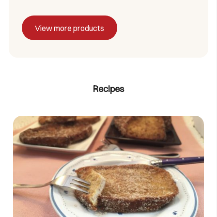
View more products
Recipes