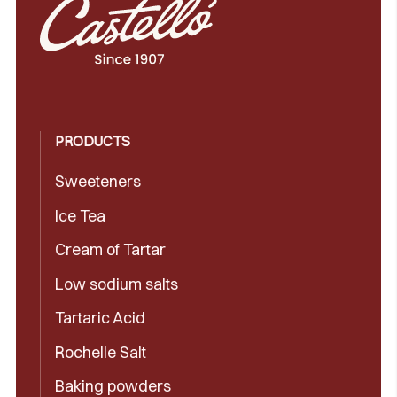
PRODUCTS
Sweeteners
Ice Tea
Cream of Tartar
Low sodium salts
Tartaric Acid
Rochelle Salt
Baking powders