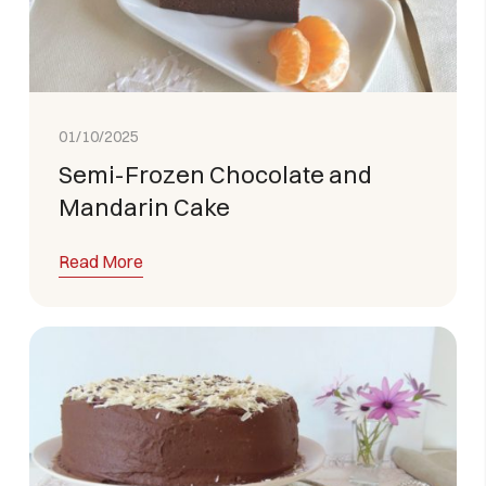
01/10/2025
Semi-Frozen Chocolate and
Mandarin Cake
Read More