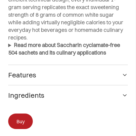
gram serving replicates the exact sweetening
strength of 8 grams of common white sugar
while adding virtually negligible calories to your
everyday hot beverages or homemade culinary
recipes.
Read more about Saccharin cyclamate-free
504 sachets and its culinary applications
Features
Technical Specifications of Saccharin cyclamate-free
504 sachets
Ingredients
Cyclamate-Free Premium Formula:
Dextrose, Saccharin Sodium, 100% Natural Cream
Meticulously developed to provide high-quality,
Tartar and Silicon Dioxide
Buy
intense sweetness completely free from
sodium cyclamate, meeting strict modern