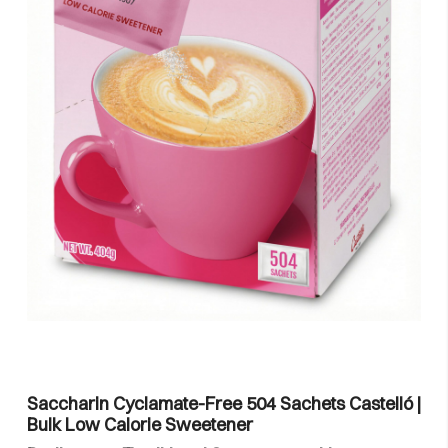
Saccharin Cyclamate-Free 504 Sachets Castelló |
Bulk Low Calorie Sweetener