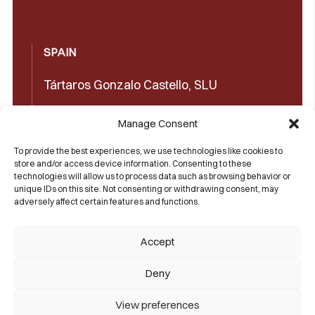
SPAIN
Tártaros Gonzalo Castello, SLU
Concepción Arenal, 32 03660 Novelda
Manage Consent
(Alicante)
To provide the best experiences, we use technologies like cookies to
+34965602489
store and/or access device information. Consenting to these
technologies will allow us to process data such as browsing behavior or
+34965606350
unique IDs on this site. Not consenting or withdrawing consent, may
adversely affect certain features and functions.
sales@castello1907.com
Accept
Deny
View preferences