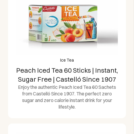
Ice Tea
Peach Iced Tea 60 Sticks | Instant,
Sugar Free | Castelló Since 1907
Enjoy the authentic Peach Iced Tea 60 Sachets
from Castelló Since 1907. The perfect zero
sugar and zero calorie instant drink for your
lifestyle.