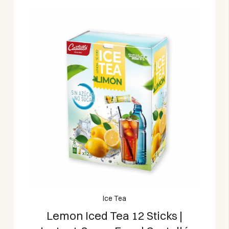
Ice Tea
Lemon Iced Tea 12 Sticks |