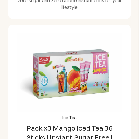
zero sugar and zero calorie instant drink for your
lifestyle.
Ice Tea
Pack x3 Mango Iced Tea 36
Sticks | Instant, Sugar Free |