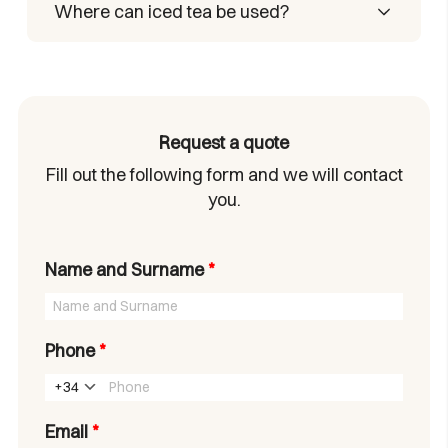
and your drink is ready.
Yes. It’s very low in calories and contains
Where can iced tea be used?
no sugar.
Anywhere—you only need a bottle of
water and a Castelló Iced Tea stick to
enjoy your drink.
Request a quote
Fill out the following form and we will contact
you.
Name and Surname
*
Phone
*
+34
Email
*