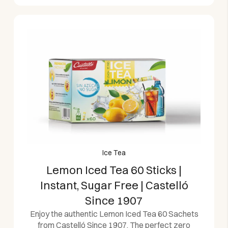
Ice Tea
Lemon Iced Tea 60 Sticks |
Instant, Sugar Free | Castelló
Since 1907
Enjoy the authentic Lemon Iced Tea 60 Sachets
from Castelló Since 1907. The perfect zero