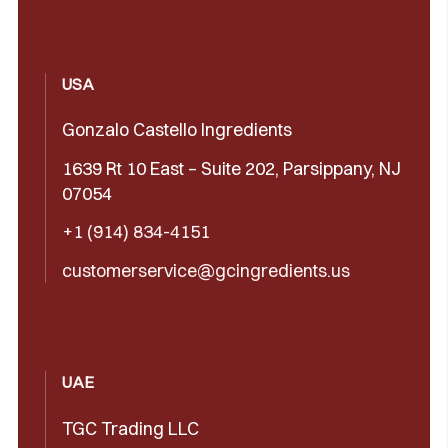
USA
Gonzalo Castello Ingredients
1639 Rt 10 East – Suite 202, Parsippany, NJ
07054
+1 (914) 834-4151
customerservice@gcingredients.us
UAE
TGC Trading LLC