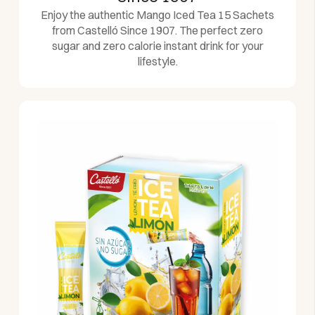
Enjoy the authentic Mango Iced Tea 15 Sachets
from Castelló Since 1907. The perfect zero
sugar and zero calorie instant drink for your
lifestyle.