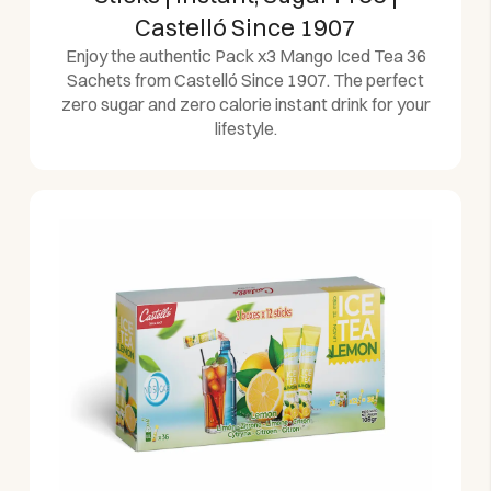
Castelló Since 1907
Enjoy the authentic Pack x3 Mango Iced Tea 36
Sachets from Castelló Since 1907. The perfect
zero sugar and zero calorie instant drink for your
lifestyle.