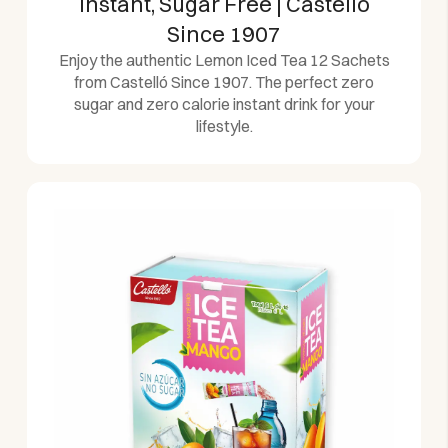
Instant, Sugar Free | Castelló
Since 1907
Enjoy the authentic Lemon Iced Tea 12 Sachets
from Castelló Since 1907. The perfect zero
sugar and zero calorie instant drink for your
lifestyle.