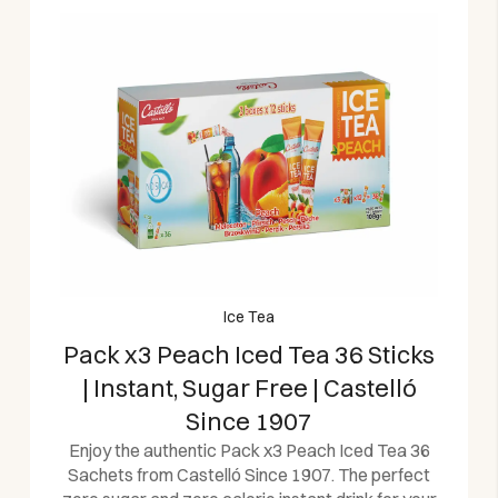
Ice Tea
Pack x3 Peach Iced Tea 36 Sticks
| Instant, Sugar Free | Castelló
Since 1907
Enjoy the authentic Pack x3 Peach Iced Tea 36
Sachets from Castelló Since 1907. The perfect