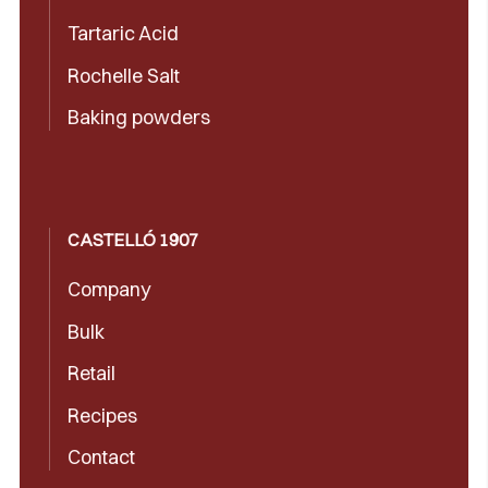
Tartaric Acid
Rochelle Salt
Baking powders
CASTELLÓ 1907
Company
Bulk
Retail
Recipes
Contact