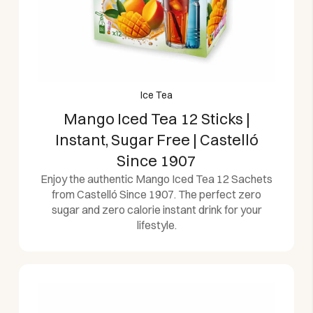
Ice Tea
Mango Iced Tea 12 Sticks |
Instant, Sugar Free | Castelló
Since 1907
Enjoy the authentic Mango Iced Tea 12 Sachets
from Castelló Since 1907. The perfect zero
sugar and zero calorie instant drink for your
lifestyle.