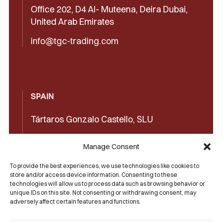
Office 202, D4 Al- Muteena, Deira Dubai,
United Arab Emirates
info@tgc-trading.com
SPAIN
Tártaros Gonzalo Castello, SLU
Concepción Arenal, 32 03660 Novelda
Manage Consent
(Alicante)
To provide the best experiences, we use technologies like cookies to
+34965602489
store and/or access device information. Consenting to these
technologies will allow us to process data such as browsing behavior or
+34965606350
unique IDs on this site. Not consenting or withdrawing consent, may
adversely affect certain features and functions.
sales@castello1907.com