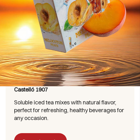
Castelló 1907
Soluble iced tea mixes with natural flavor,
perfect for refreshing, healthy beverages for
any occasion.