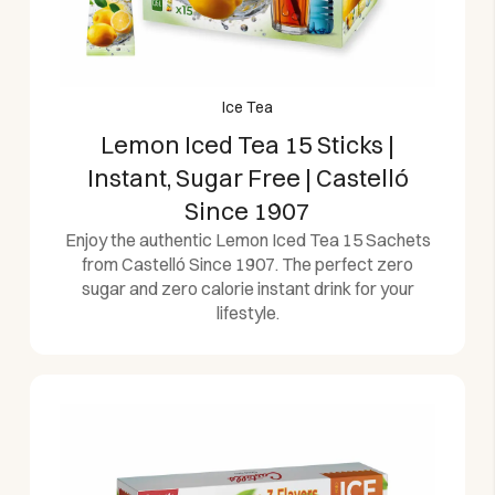
Ice Tea
Lemon Iced Tea 15 Sticks |
Instant, Sugar Free | Castelló
Since 1907
Enjoy the authentic Lemon Iced Tea 15 Sachets
from Castelló Since 1907. The perfect zero
sugar and zero calorie instant drink for your
lifestyle.