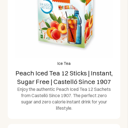
Ice Tea
Peach Iced Tea 12 Sticks | Instant,
Sugar Free | Castelló Since 1907
Enjoy the authentic Peach Iced Tea 12 Sachets
from Castelló Since 1907. The perfect zero
sugar and zero calorie instant drink for your
lifestyle.