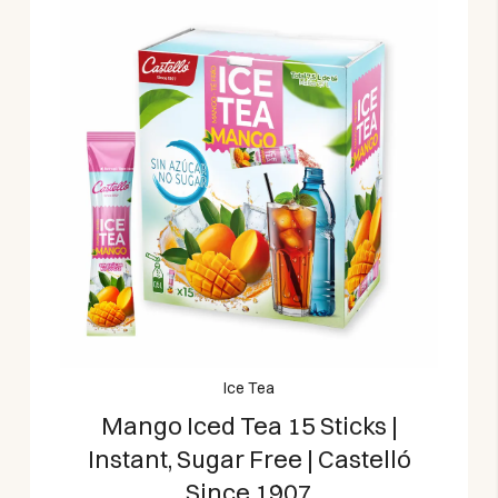
Ice Tea
Mango Iced Tea 15 Sticks |
Instant, Sugar Free | Castelló
Since 1907