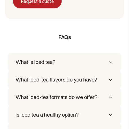
Request a quote
FAQs
What is iced tea?
It’s an iced-tea preparation that combines
What iced-tea flavors do you have?
tea extracts with natural flavors, ideal for
refreshing beverages.
We have 3 iced-tea flavors: lemon, peach,
What iced-tea formats do we offer?
and mango.
We offer a soluble iced tea in stick packs:
Is iced tea a healthy option?
pour the contents of one stick into water