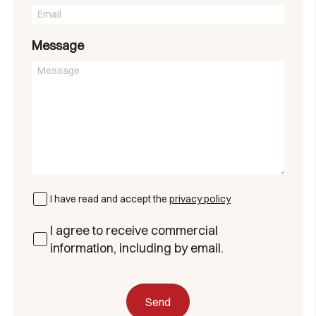
Message
I have read and accept the
privacy policy
I agree to receive commercial
information, including by email.