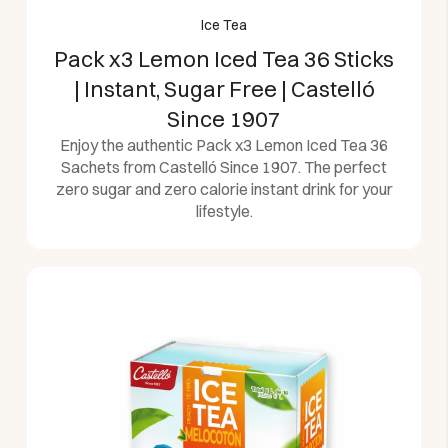
Ice Tea
Pack x3 Lemon Iced Tea 36 Sticks
| Instant, Sugar Free | Castelló
Since 1907
Enjoy the authentic Pack x3 Lemon Iced Tea 36
Sachets from Castelló Since 1907. The perfect
zero sugar and zero calorie instant drink for your
lifestyle.