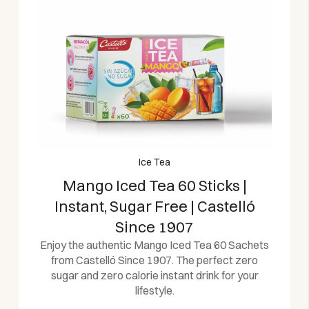
Ice Tea
Mango Iced Tea 60 Sticks |
Instant, Sugar Free | Castelló
Since 1907
Enjoy the authentic Mango Iced Tea 60 Sachets
from Castelló Since 1907. The perfect zero
sugar and zero calorie instant drink for your
lifestyle.