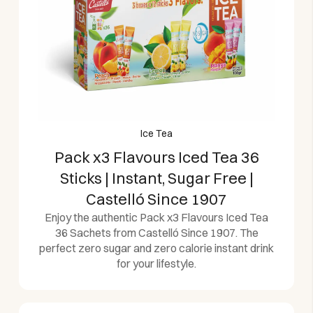
Ice Tea
Pack x3 Flavours Iced Tea 36
Sticks | Instant, Sugar Free |
Castelló Since 1907
Enjoy the authentic Pack x3 Flavours Iced Tea
36 Sachets from Castelló Since 1907. The
perfect zero sugar and zero calorie instant drink
for your lifestyle.