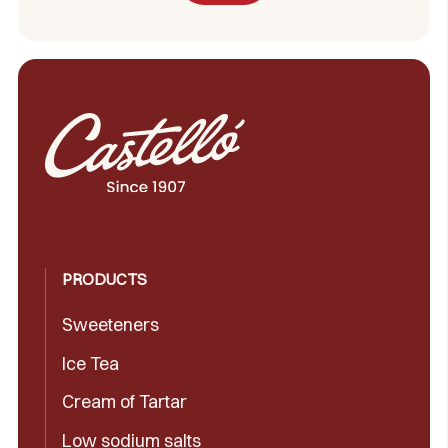
PRODUCTS
Sweeteners
Ice Tea
Cream of Tartar
Low sodium salts