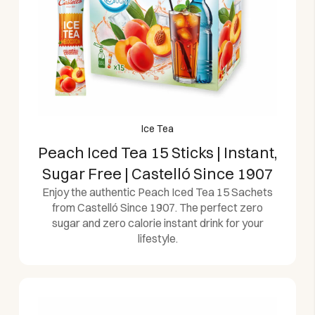
Ice Tea
Peach Iced Tea 15 Sticks | Instant,
Sugar Free | Castelló Since 1907
Enjoy the authentic Peach Iced Tea 15 Sachets
from Castelló Since 1907. The perfect zero
sugar and zero calorie instant drink for your
lifestyle.