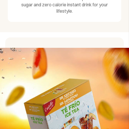
sugar and zero calorie instant drink for your
lifestyle.