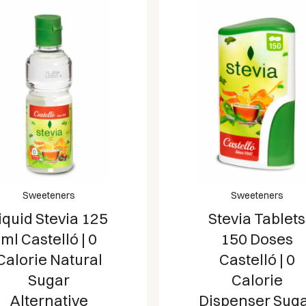
Sweeteners
Sweeteners
iquid Stevia 125
Stevia Tablets
ml Castelló | 0
150 Doses
Calorie Natural
Castelló | 0
Sugar
Calorie
Alternative
Dispenser Sug