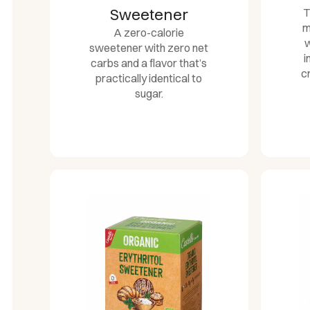
Sweetener
T
m
A zero-calorie
w
sweetener with zero net
i
carbs and a flavor that’s
c
practically identical to
sugar.