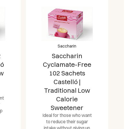
Saccharin
2
Saccharin
ló
Cyclamate-Free
ow
102 Sachets
Castelló |
Traditional Low
nt
Calorie
r
Sweetener
up
Ideal for those who want
to reduce their sugar
intake without giving up