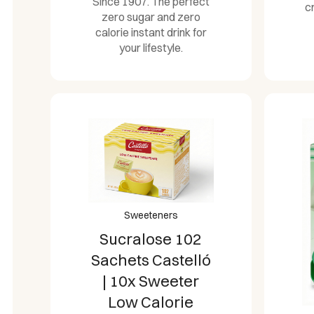
Since 1907. The perfect
c
zero sugar and zero
calorie instant drink for
your lifestyle.
Sweeteners
Sucralose 102
Sachets Castelló
| 10x Sweeter
Low Calorie