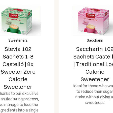
Sweeteners
Saccharin
Stevia 102
Saccharin 10
Sachets 1-8
Sachets Castel
Castelló | 8x
| Traditional L
Sweeter Zero
Calorie
Calorie
Sweetener
Sweetener
Ideal for those who wa
to reduce their suga
hanks to our exclusive
intake without giving 
anufacturing process,
sweetness.
e manage to fuse the
ngredients into a single