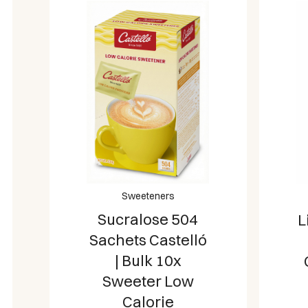
Sweeteners
Sucralose 504
L
Sachets Castelló
| Bulk 10x
Sweeter Low
Calorie