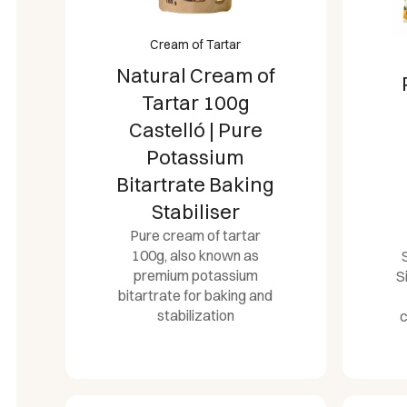
Cream of Tartar
Natural Cream of
Tartar 100g
Castelló | Pure
Potassium
Bitartrate Baking
Stabiliser
Pure cream of tartar
100g, also known as
premium potassium
S
bitartrate for baking and
stabilization
c