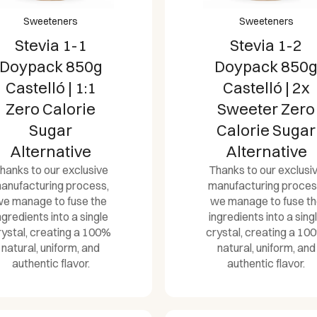
Sweeteners
Sweeteners
Stevia 1-1
Stevia 1-2
Doypack 850g
Doypack 850
Castelló | 1:1
Castelló | 2x
Zero Calorie
Sweeter Zero
Sugar
Calorie Sugar
Alternative
Alternative
hanks to our exclusive
Thanks to our exclusi
anufacturing process,
manufacturing proces
e manage to fuse the
we manage to fuse t
ngredients into a single
ingredients into a sing
rystal, creating a 100%
crystal, creating a 10
natural, uniform, and
natural, uniform, and
authentic flavor.
authentic flavor.