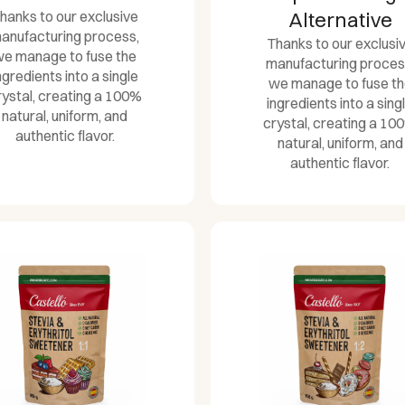
hanks to our exclusive
Alternative
anufacturing process,
Thanks to our exclusi
e manage to fuse the
manufacturing proces
ngredients into a single
we manage to fuse t
rystal, creating a 100%
ingredients into a sing
natural, uniform, and
crystal, creating a 10
authentic flavor.
natural, uniform, and
authentic flavor.