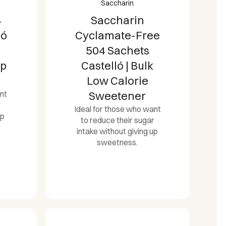
Saccharin
4
Saccharin
ló
Cyclamate-Free
504 Sachets
op
Castelló | Bulk
Low Calorie
nt
Sweetener
r
Ideal for those who want
up
to reduce their sugar
intake without giving up
sweetness.