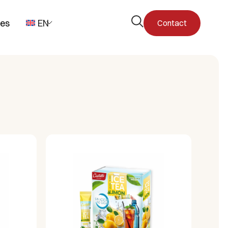
Open
pes
EN
Contact
the
search
form