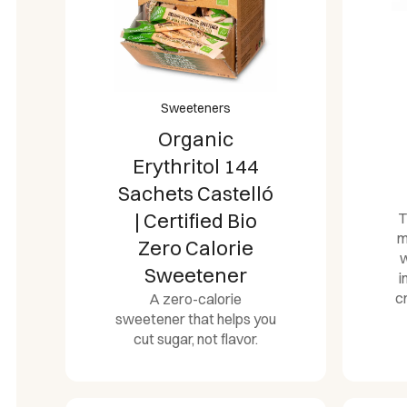
Sweeteners
Organic
Erythritol 144
Sachets Castelló
| Certified Bio
T
m
Zero Calorie
w
Sweetener
i
c
A zero-calorie
sweetener that helps you
cut sugar, not flavor.