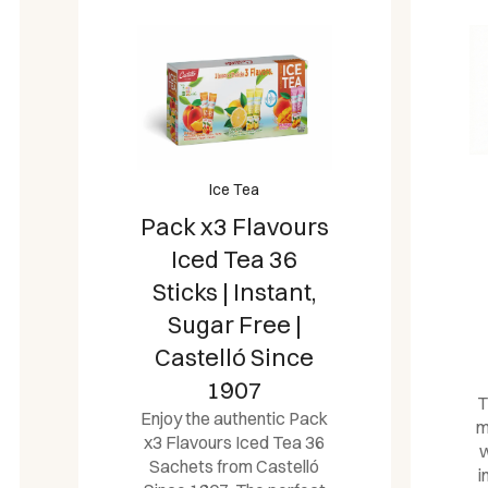
Ice Tea
Pack x3 Flavours
Iced Tea 36
Sticks | Instant,
Sugar Free |
Castelló Since
1907
T
Enjoy the authentic Pack
m
x3 Flavours Iced Tea 36
w
Sachets from Castelló
i