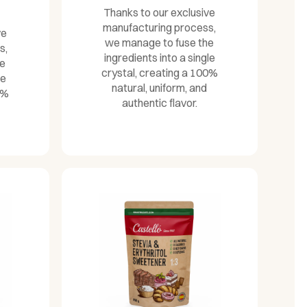
Thanks to our exclusive
manufacturing process,
ve
we manage to fuse the
s,
ingredients into a single
he
crystal, creating a 100%
le
natural, uniform, and
0%
authentic flavor.