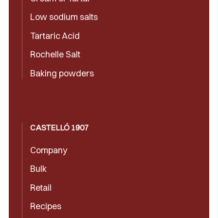
Low sodium salts
Tartaric Acid
Rochelle Salt
Baking powders
CASTELLÓ 1907
Company
Bulk
Retail
Recipes