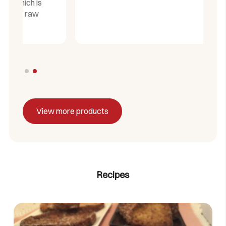
View more products
Recipes