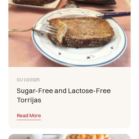
01/10/2025
Sugar-Free and Lactose-Free
Torrijas
Read More