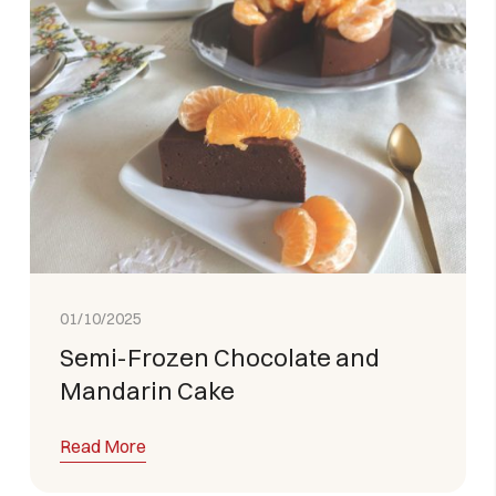
01/10/2025
Semi-Frozen Chocolate and
Mandarin Cake
Read More