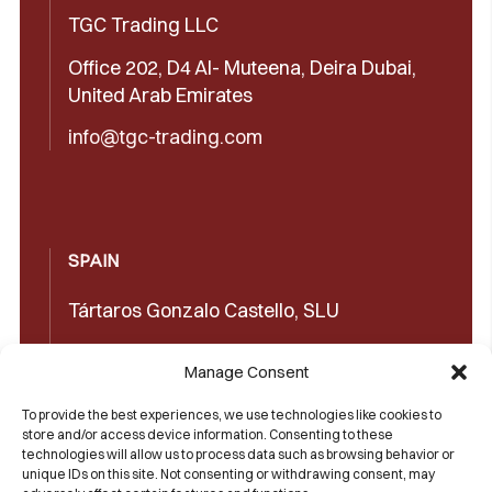
TGC Trading LLC
Office 202, D4 Al- Muteena, Deira Dubai,
United Arab Emirates
info@tgc-trading.com
SPAIN
Tártaros Gonzalo Castello, SLU
Concepción Arenal, 32 03660 Novelda
Manage Consent
(Alicante)
To provide the best experiences, we use technologies like cookies to
+34965602489
store and/or access device information. Consenting to these
technologies will allow us to process data such as browsing behavior or
+34965606350
unique IDs on this site. Not consenting or withdrawing consent, may