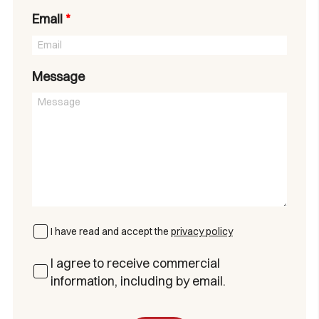
Email
*
Message
I have read and accept the
privacy policy
I agree to receive commercial
information, including by email.