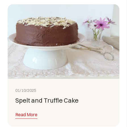
01/10/2025
Spelt and Truffle Cake
Read More