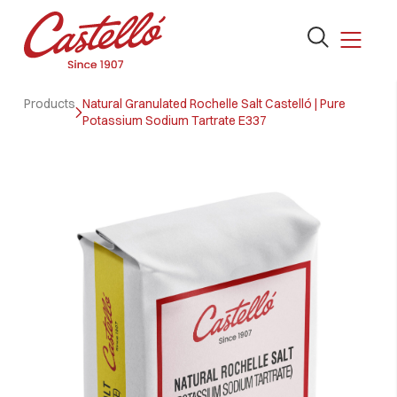
Open
the
search
Skip
form
Products
Natural Granulated Rochelle Salt Castelló | Pure
to
Potassium Sodium Tartrate E337
content