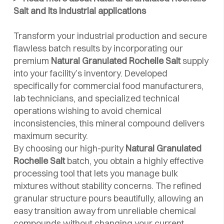
Salt and its industrial applications
Transform your industrial production and secure
flawless batch results by incorporating our
premium
Natural Granulated Rochelle Salt
supply
into your facility’s inventory. Developed
specifically for commercial food manufacturers,
lab technicians, and specialized technical
operations wishing to avoid chemical
inconsistencies, this mineral compound delivers
maximum security.
By choosing our high-purity
Natural Granulated
Rochelle Salt
batch, you obtain a highly effective
processing tool that lets you manage bulk
mixtures without stability concerns. The refined
granular structure pours beautifully, allowing an
easy transition away from unreliable chemical
compounds without changing your current