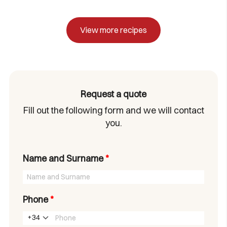
View more recipes
Request a quote
Fill out the following form and we will contact
you.
Name and Surname
*
Phone
*
+34