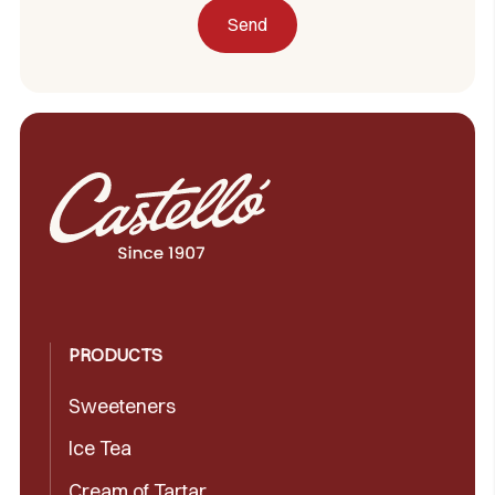
PRODUCTS
Sweeteners
Ice Tea
Cream of Tartar