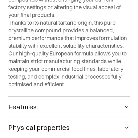
factory settings or altering the visual appeal of
your final products.
Thanks to its natural tartaric origin, this pure
crystalline compound provides a balanced,
premium performance that improves formulation
stability with excellent solubility characteristics.
Our high-quality European formula allows you to
maintain strict manufacturing standards while
keeping your commercial food lines, laboratory
testing, and complex industrial processes fully
optimised and efficient.
Features
CHEMICAL NAME
Physical properties
L (+) Rochelle Salt
Potassium sodium tartrate