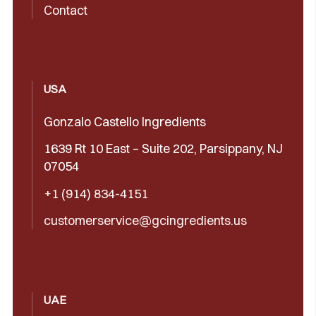
Contact
USA
Gonzalo Castello Ingredients
1639 Rt 10 East – Suite 202, Parsippany, NJ
07054
+1 (914) 834-4151
customerservice@gcingredients.us
UAE