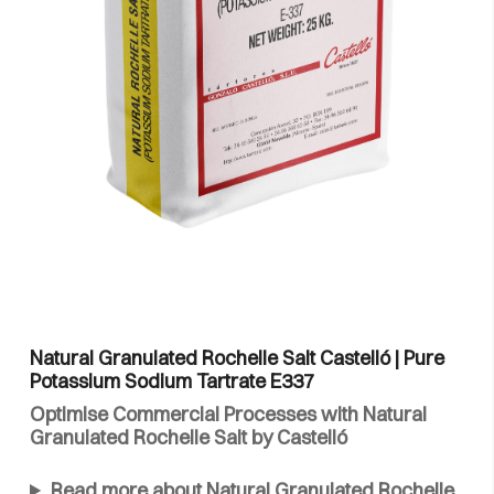
Natural Granulated Rochelle Salt Castelló | Pure
Potassium Sodium Tartrate E337
Optimise Commercial Processes with Natural
Granulated Rochelle Salt by Castelló
Read more about Natural Granulated Rochelle