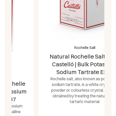
Rochelle Salt
Natural Rochelle Salt 25 kg
Castelló | Bulk Potassium
Sodium Tartrate E337
Rochelle salt, also known as potassium
sodium tartrate, is a white crystalline
powder or colourless crystal, which is
obtained by treating the natural raw
tartaric material.