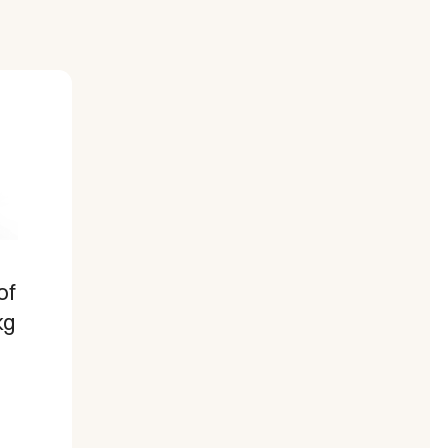
of
kg