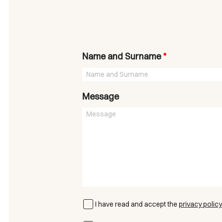
Name and Surname
*
Message
I have read and accept the
privacy policy