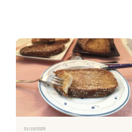
01/10/2025