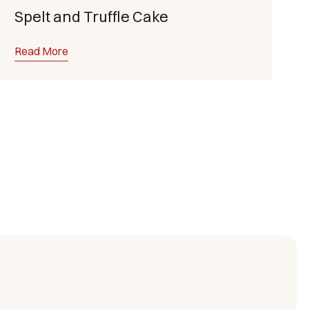
Spelt and Truffle Cake
Read More