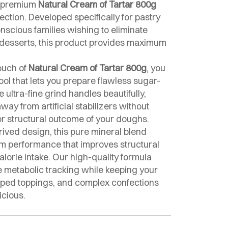
ur premium
Natural Cream of Tartar 800g
ection. Developed specifically for pastry
onscious families wishing to eliminate
r desserts, this product provides maximum
ouch of
Natural Cream of Tartar 800g
, you
ool that lets you prepare flawless sugar-
 ultra-fine grind handles beautifully,
way from artificial stabilizers without
or structural outcome of your doughs.
erived design, this pure mineral blend
m performance that improves structural
lorie intake. Our high-quality formula
e metabolic tracking while keeping your
pped toppings, and complex confections
icious.