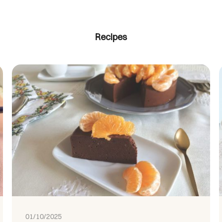
Recipes
01/10/2025