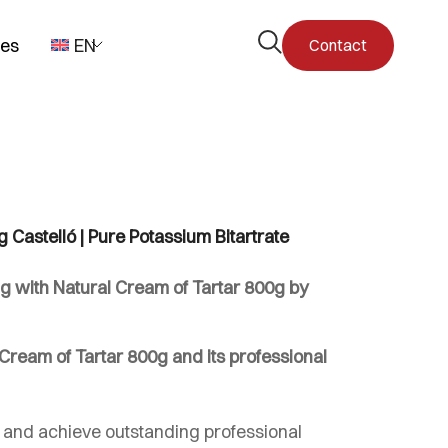
Open
pes
EN
Contact
the
search
form
 Castelló | Pure Potassium Bitartrate
g with Natural Cream of Tartar 800g by
ream of Tartar 800g and its professional
 and achieve outstanding professional