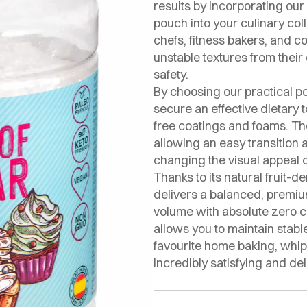
results by incorporating o
pouch into your culinary coll
chefs, fitness bakers, and c
unstable textures from thei
safety.
By choosing our practical p
secure an effective dietary t
free coatings and foams. The
allowing an easy transition a
changing the visual appeal 
Thanks to its natural fruit-d
delivers a balanced, premiu
volume with absolute zero ca
allows you to maintain stabl
favourite home baking, whi
incredibly satisfying and del