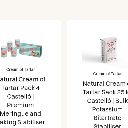
Cream of Tartar
Cream of Tartar
atural Cream of
Natural Cream 
Tartar Pack 4
Tartar Sack 25 
Castelló |
Castelló | Bulk
Premium
Potassium
Meringue and
Bitartrate
aking Stabiliser
Stabiliser