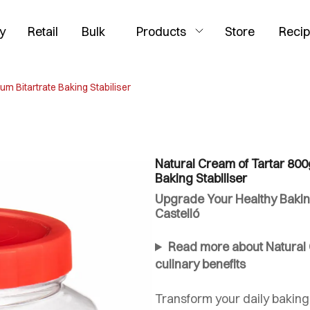
y
Retail
Bulk
Products
Store
Reci
um Bitartrate Baking Stabiliser
Natural Cream of Tartar 800g
Baking Stabiliser
Upgrade Your Healthy Bakin
Castelló
Read more about Natural C
culinary benefits
Transform your daily baking