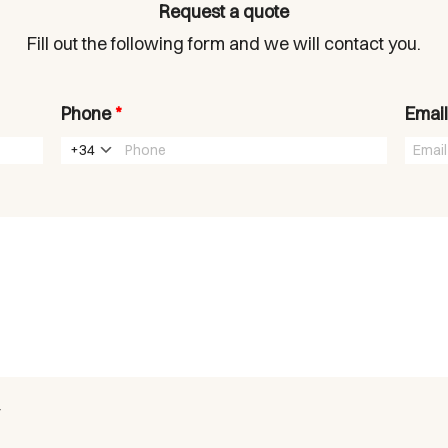
Request a quote
Fill out the following form and we will contact you.
Phone
*
Emai
+34