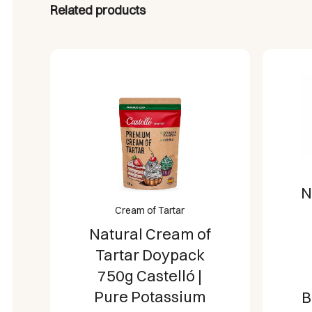
Related products
N
Cream of Tartar
Natural Cream of
Tartar Doypack
750g Castelló |
Pure Potassium
B