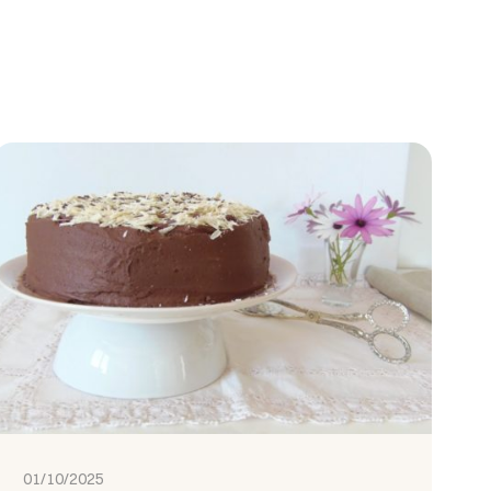
01/10/2025