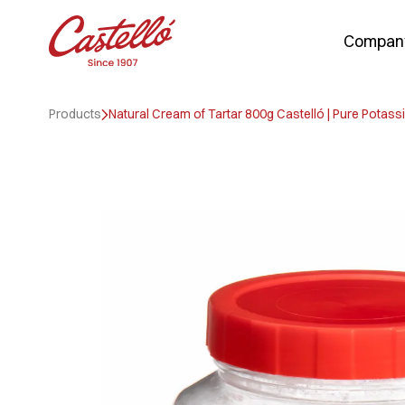
Compan
Skip
to
Products
Natural Cream of Tartar 800g Castelló | Pure Potassi
content