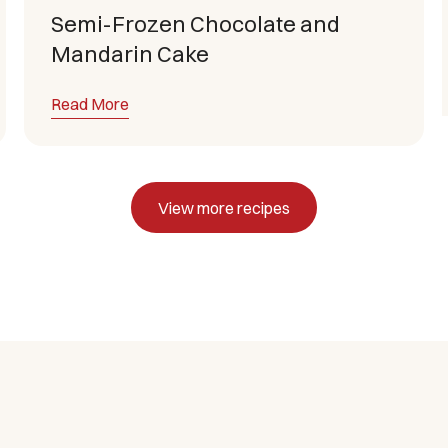
Semi-Frozen Chocolate and
Mandarin Cake
Read More
View more recipes