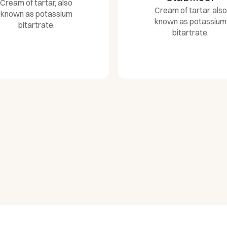
Cream of tartar, also
Cream of tartar, also
known as potassium
known as potassium
bitartrate.
bitartrate.