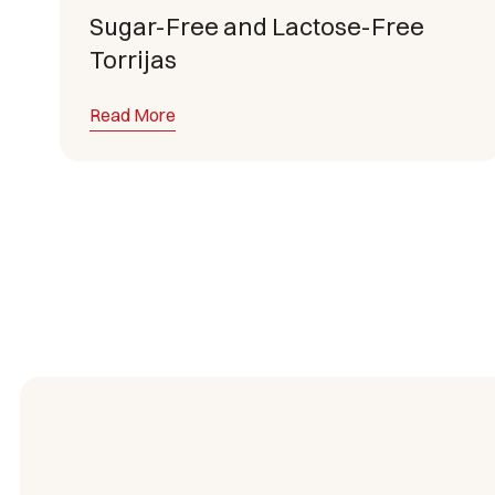
Sugar-Free and Lactose-Free
Torrijas
Read More