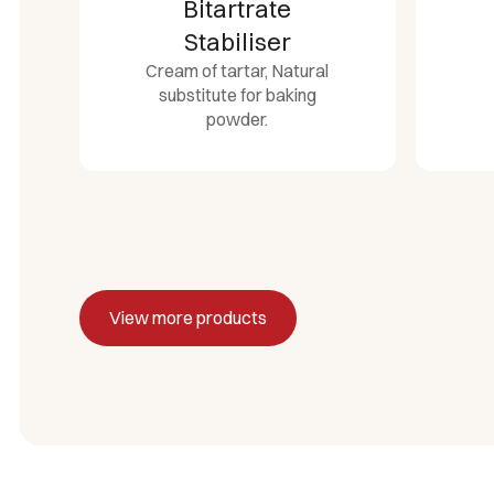
Bitartrate
Stabiliser
Cream of tartar, Natural
substitute for baking
powder.
View more products