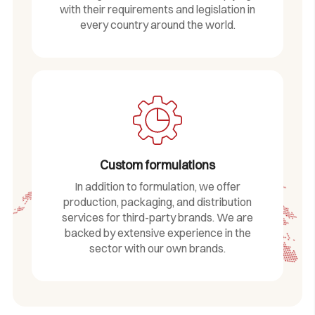
with their requirements and legislation in
every country around the world.
Custom formulations
In addition to formulation, we offer
production, packaging, and distribution
services for third-party brands. We are
backed by extensive experience in the
sector with our own brands.