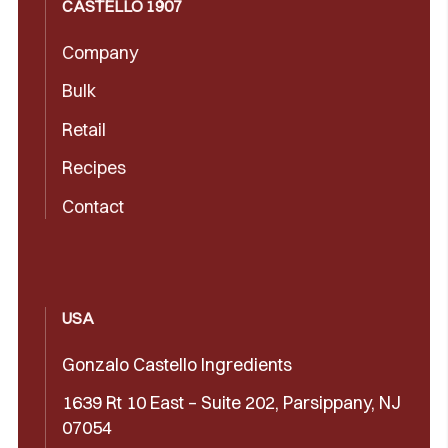
CASTELLÓ 1907
Company
Bulk
Retail
Recipes
Contact
USA
Gonzalo Castello Ingredients
1639 Rt 10 East – Suite 202, Parsippany, NJ
07054