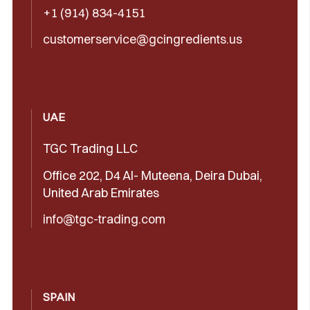
+1 (914) 834-4151
customerservice@gcingredients.us
UAE
TGC Trading LLC
Office 202, D4 Al- Muteena, Deira Dubai,
United Arab Emirates
info@tgc-trading.com
SPAIN