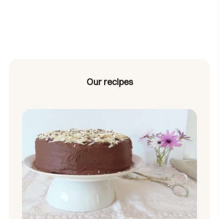
Our recipes