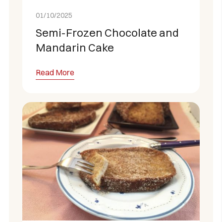
01/10/2025
Semi-Frozen Chocolate and
Mandarin Cake
Read More