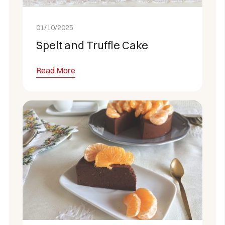
01/10/2025
Spelt and Truffle Cake
Read More