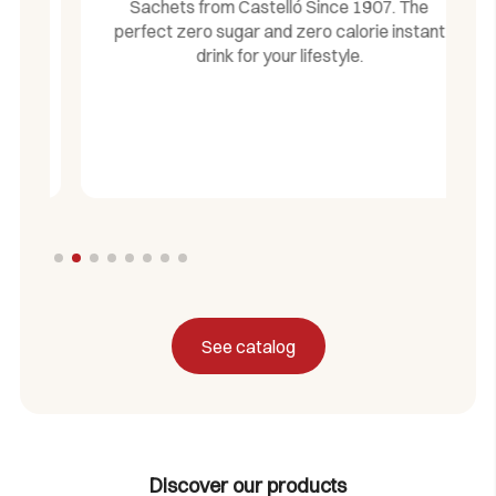
Sachets from Castelló Since 1907. The
perfect zero sugar and zero calorie instant
drink for your lifestyle.
See catalog
Discover our products