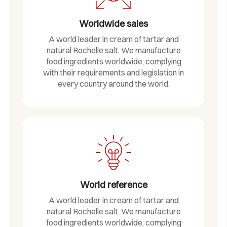
Worldwide sales
A world leader in cream of tartar and
natural Rochelle salt. We manufacture
food ingredients worldwide, complying
with their requirements and legislation in
every country around the world.
World reference
A world leader in cream of tartar and
natural Rochelle salt. We manufacture
food ingredients worldwide, complying