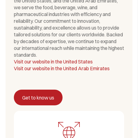
the United States, and the United Arab Emirates,
we serve the food, beverage, wine, and
pharmaceutical industries with efficiency and
reliability. Our commitment to innovation,
sustainability, and excellence allows us to provide
tailored solutions for our clients worldwide. Backed
by decades of expertise, we continue to expand
our international reach while maintaining the highest
standards.
Visit our website in the United States
Visit our website in the United Arab Emirates
Get to know us