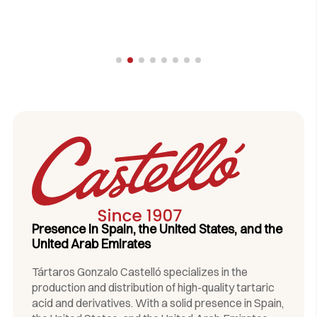
Presence in Spain, the United States, and the
United Arab Emirates
Tártaros Gonzalo Castelló specializes in the
production and distribution of high-quality tartaric
acid and derivatives. With a solid presence in Spain,