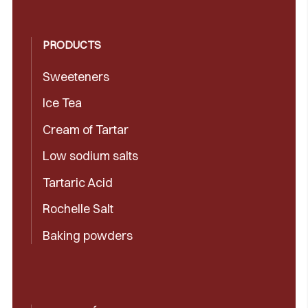
PRODUCTS
Sweeteners
Ice Tea
Cream of Tartar
Low sodium salts
Tartaric Acid
Rochelle Salt
Baking powders