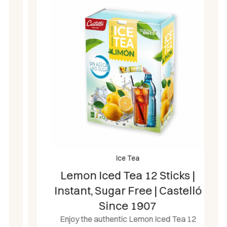
Ice Tea
Lemon Iced Tea 12 Sticks |
Instant, Sugar Free | Castelló
Since 1907
Enjoy the authentic Lemon Iced Tea 12