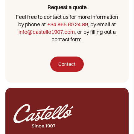
Request a quote
Feel free to contact us for more information
by phone at
+34 965 60 24 89
, by email at
info@castello1907.com
, or by filling out a
contact form.
Contact