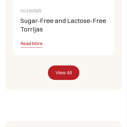
01/10/2025
Sugar-Free and Lactose-Free
Torrijas
Read More
View All