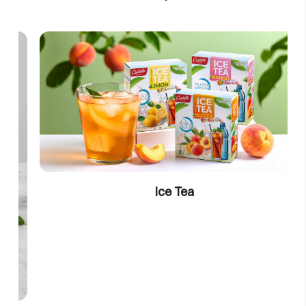
Ice Tea