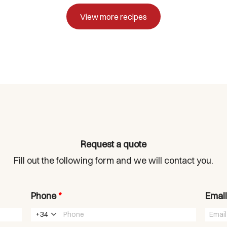
View more recipes
Request a quote
Fill out the following form and we will contact you.
Phone
*
Emai
+34