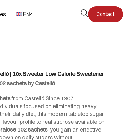
Open
pes
EN
Contact
the
search
form
elló | 10x Sweeter Low Calorie Sweetener
02 sachets by Castelló
hets
from Castelló Since 1907.
ndividuals focused on eliminating heavy
heir daily diet, this modern tabletop sugar
 flavour profile to real sucrose available on
ralose 102 sachets
, you gain an effective
ut down on daily sugars without