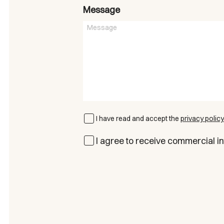
Message
I have read and accept the
privacy policy
I agree to receive commercial in