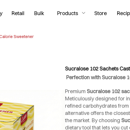
y
Retail
Bulk
Products
Store
Reci
 Calorie Sweetener
Sucralose 102 Sachets Cast
Perfection with Sucralose 1
Premium
Sucralose 102 sac
Meticulously designed for i
refined carbohydrates from t
alternative offers the closest
the market. By choosing
Suc
dietary tool that lets you c