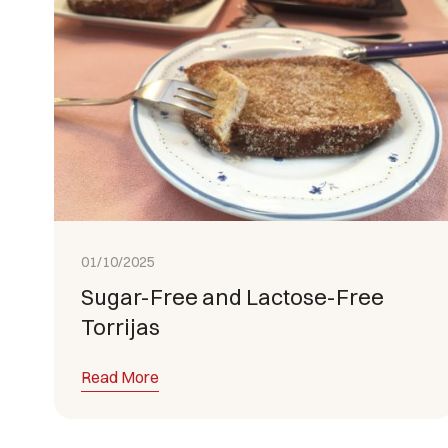
01/10/2025
Sugar-Free and Lactose-Free
Torrijas
Read More