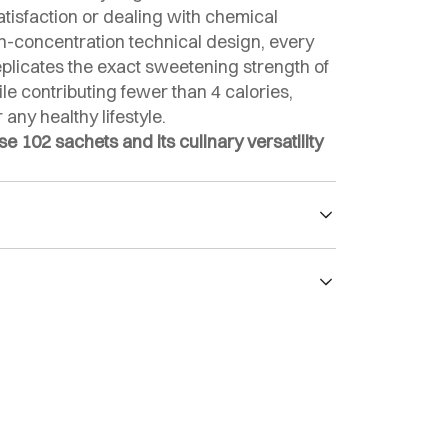
isfaction or dealing with chemical
igh-concentration technical design, every
eplicates the exact sweetening strength of
e contributing fewer than 4 calories,
 any healthy lifestyle.
 102 sachets and its culinary versatility
 with zero net carbs.
 sweeter than sugar.
 insulin, cholesterol, or triglycerides.
r: sucralose (E-955).
arb, and health-conscious plans.
c index of 0.
S Food quality certification.
re economical than conventional sugar.
g beverages, baking, and recipes without