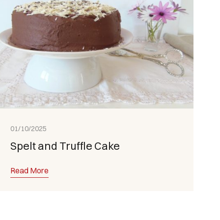
01/10/2025
Spelt and Truffle Cake
Read More