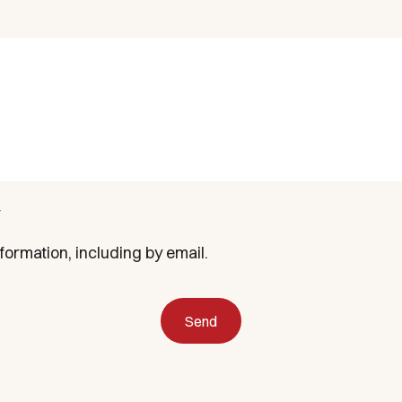
formation, including by email.