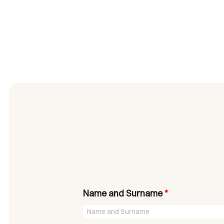
Name and Surname
*