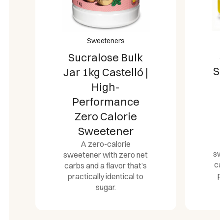
Sweeteners
Sucralose Bulk
S
Jar 1kg Castelló |
High-
Performance
Zero Calorie
Sweetener
A zero-calorie
s
sweetener with zero net
c
carbs and a flavor that’s
practically identical to
sugar.