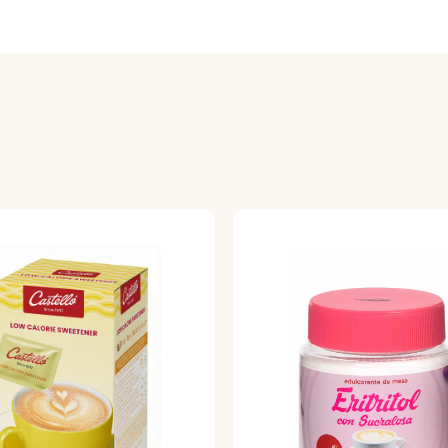
sacrificing flavor.