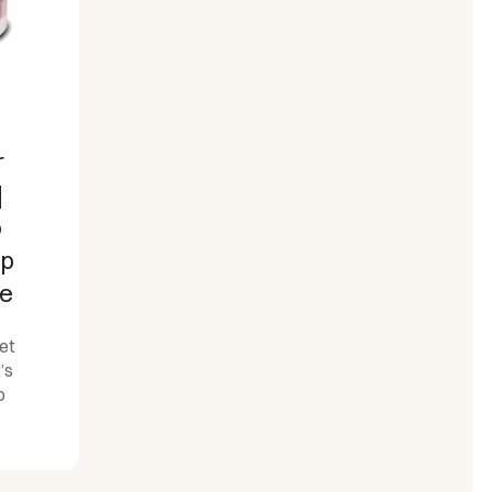
r
|
o
op
te
et
’s
o