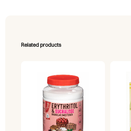
Related products