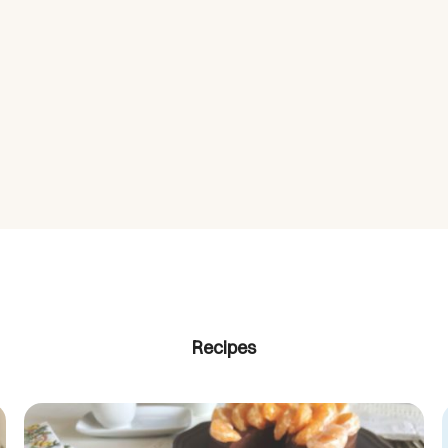
Recipes