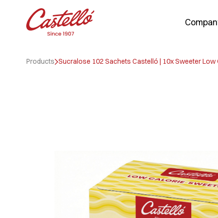
Compan
Skip
to
Products
Sucralose 102 Sachets Castelló | 10x Sweeter Low
content