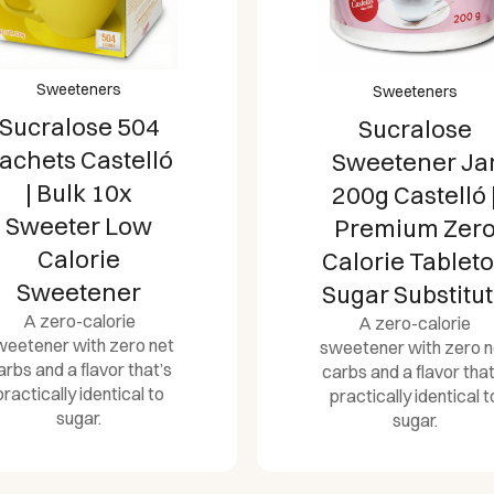
Sweeteners
Sweeteners
Sucralose 504
Sucralose
achets Castelló
Sweetener Ja
| Bulk 10x
200g Castelló 
Sweeter Low
Premium Zer
Calorie
Calorie Tablet
Sweetener
Sugar Substitu
A zero-calorie
A zero-calorie
weetener with zero net
sweetener with zero n
arbs and a flavor that’s
carbs and a flavor that
practically identical to
practically identical t
sugar.
sugar.