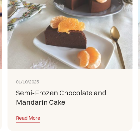
01/10/2025
Semi-Frozen Chocolate and
Mandarin Cake
Read More