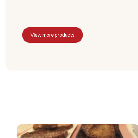
View more products