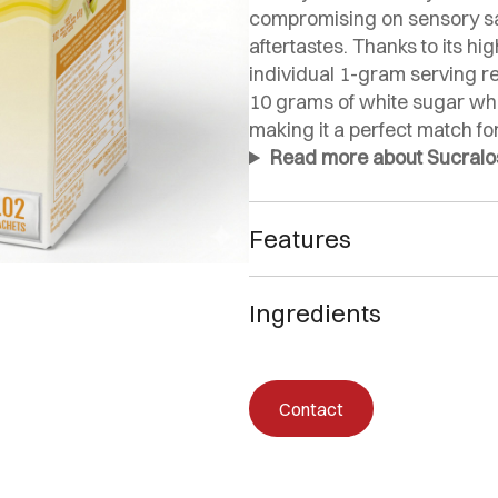
compromising on sensory sat
aftertastes. Thanks to its h
individual 1-gram serving r
10 grams of white sugar whil
making it a perfect match for
Read more about Sucralose
Features
🌿 Zero-calorie sweetener
Ingredients
⚖️ 1:4 formula: four times
🚫 Does not affect glucose,
Ingredients: Dextrose, sweetene
🥗 Perfect for keto, low-c
✅ Non-GMO with a glycemi
Contact
🇪🇸
Made in Spain with IF
🕒 Longer-lasting and mo
🍰 Suitable for sweetenin