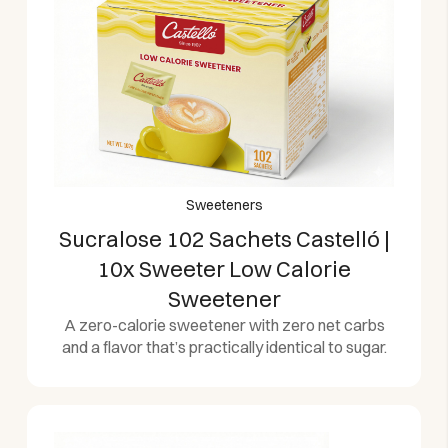
Sweeteners
Sucralose 102 Sachets Castelló |
10x Sweeter Low Calorie
Sweetener
A zero-calorie sweetener with zero net carbs
and a flavor that’s practically identical to sugar.