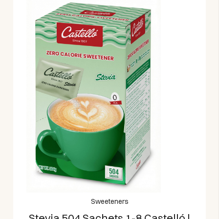
Sweeteners
Stevia 504 Sachets 1-8 Castelló |