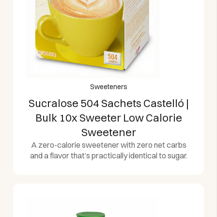
Sweeteners
Sucralose 504 Sachets Castelló |
Bulk 10x Sweeter Low Calorie
Sweetener
A zero-calorie sweetener with zero net carbs
and a flavor that’s practically identical to sugar.