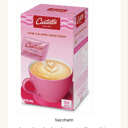
Saccharin