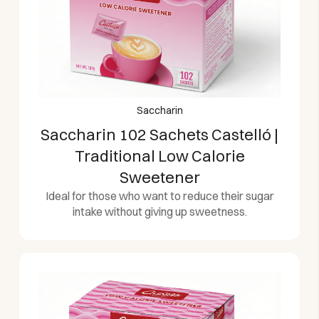
Saccharin
Saccharin 102 Sachets Castelló |
Traditional Low Calorie
Sweetener
Ideal for those who want to reduce their sugar
intake without giving up sweetness.