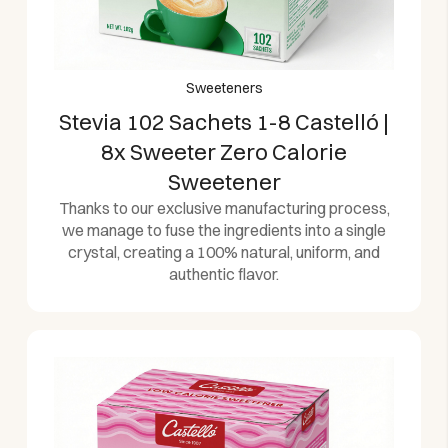
Sweeteners
Stevia 102 Sachets 1-8 Castelló |
8x Sweeter Zero Calorie
Sweetener
Thanks to our exclusive manufacturing process,
we manage to fuse the ingredients into a single
crystal, creating a 100% natural, uniform, and
authentic flavor.