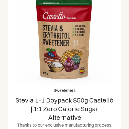
Sweeteners
Stevia 1-1 Doypack 850g Castelló
| 1:1 Zero Calorie Sugar
Alternative
Thanks to our exclusive manufacturing process,