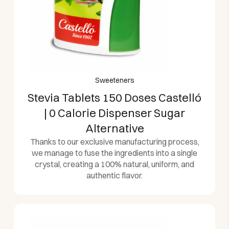
Sweeteners
Stevia Tablets 150 Doses Castelló
| 0 Calorie Dispenser Sugar
Alternative
Thanks to our exclusive manufacturing process,
we manage to fuse the ingredients into a single
crystal, creating a 100% natural, uniform, and
authentic flavor.