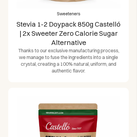
Sweeteners
Stevia 1-2 Doypack 850g Castelló
| 2x Sweeter Zero Calorie Sugar
Alternative
Thanks to our exclusive manufacturing process,
we manage to fuse the ingredients into a single
crystal, creating a 100% natural, uniform, and
authentic flavor.