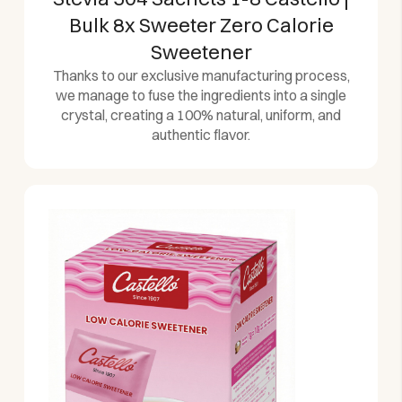
Bulk 8x Sweeter Zero Calorie
Sweetener
Thanks to our exclusive manufacturing process,
we manage to fuse the ingredients into a single
crystal, creating a 100% natural, uniform, and
authentic flavor.