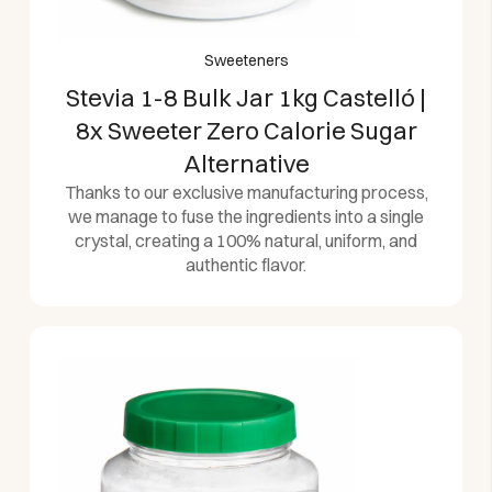
Sweeteners
Stevia 1-8 Bulk Jar 1kg Castelló |
8x Sweeter Zero Calorie Sugar
Alternative
Thanks to our exclusive manufacturing process,
we manage to fuse the ingredients into a single
crystal, creating a 100% natural, uniform, and
authentic flavor.