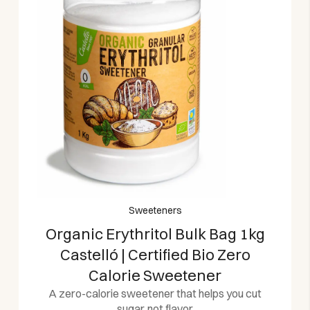
Sweeteners
Organic Erythritol Bulk Bag 1kg
Castelló | Certified Bio Zero
Calorie Sweetener
A zero-calorie sweetener that helps you cut
sugar, not flavor.