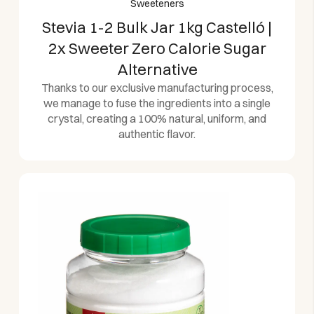
Sweeteners
Stevia 1-2 Bulk Jar 1kg Castelló |
2x Sweeter Zero Calorie Sugar
Alternative
Thanks to our exclusive manufacturing process,
we manage to fuse the ingredients into a single
crystal, creating a 100% natural, uniform, and
authentic flavor.