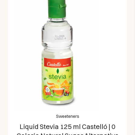
Sweeteners
Liquid Stevia 125 ml Castelló | 0