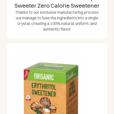
Sweeter Zero Calorie Sweetener
Thanks to our exclusive manufacturing process,
we manage to fuse the ingredients into a single
crystal, creating a 100% natural, uniform, and
authentic flavor.