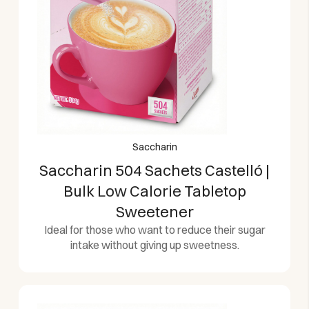
Saccharin
Saccharin 504 Sachets Castelló |
Bulk Low Calorie Tabletop
Sweetener
Ideal for those who want to reduce their sugar
intake without giving up sweetness.