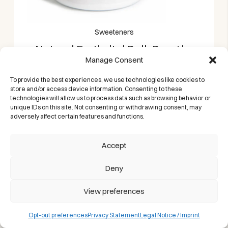
Sweeteners
Natural Erythritol Bulk Bag 1kg
Manage Consent
Castelló | Granulated Zero
Calorie Sugar Alternative
To provide the best experiences, we use technologies like cookies to
store and/or access device information. Consenting to these
A zero-calorie sweetener that helps you cut
technologies will allow us to process data such as browsing behavior or
sugar, not flavor.
unique IDs on this site. Not consenting or withdrawing consent, may
adversely affect certain features and functions.
Accept
Deny
View preferences
Opt-out preferences
Privacy Statement
Legal Notice / Imprint