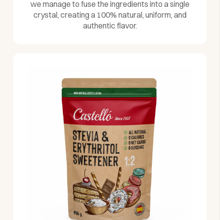
we manage to fuse the ingredients into a single
crystal, creating a 100% natural, uniform, and
authentic flavor.