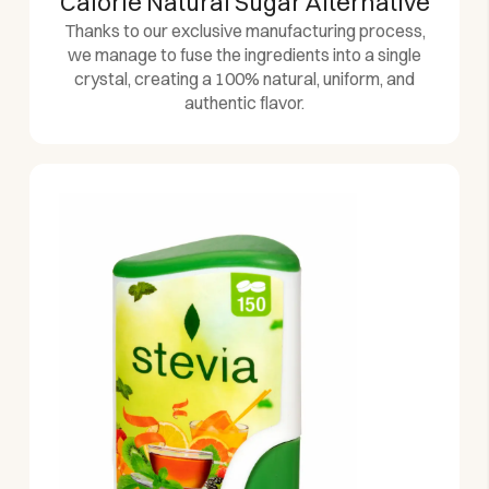
Calorie Natural Sugar Alternative
Thanks to our exclusive manufacturing process,
we manage to fuse the ingredients into a single
crystal, creating a 100% natural, uniform, and
authentic flavor.