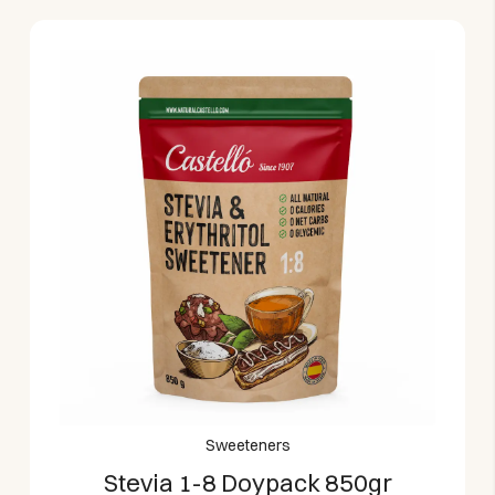
Sweeteners
Stevia 1-8 Doypack 850gr