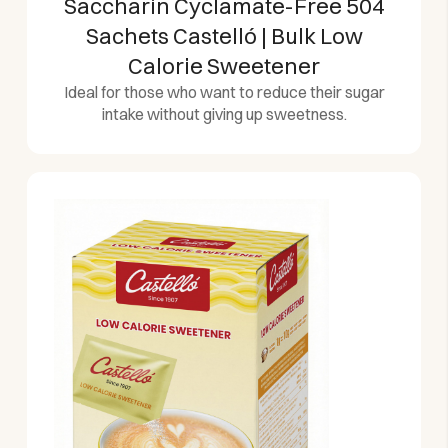
Saccharin Cyclamate-Free 504
Sachets Castelló | Bulk Low
Calorie Sweetener
Ideal for those who want to reduce their sugar
intake without giving up sweetness.