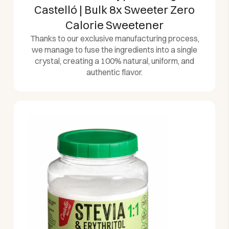
Castelló | Bulk 8x Sweeter Zero
Calorie Sweetener
Thanks to our exclusive manufacturing process,
we manage to fuse the ingredients into a single
crystal, creating a 100% natural, uniform, and
authentic flavor.