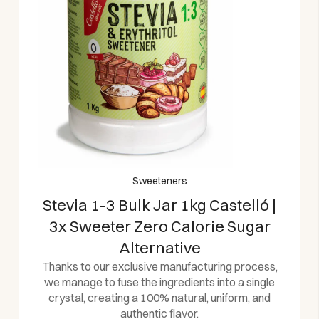
Sweeteners
Stevia 1-3 Bulk Jar 1kg Castelló |
3x Sweeter Zero Calorie Sugar
Alternative
Thanks to our exclusive manufacturing process,
we manage to fuse the ingredients into a single
crystal, creating a 100% natural, uniform, and
authentic flavor.