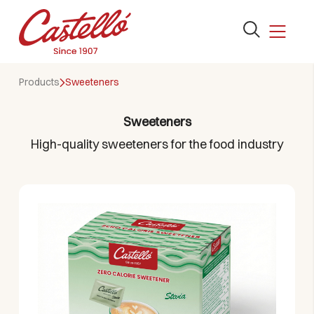
Open
the
search
Skip
form
Products
Sweeteners
to
content
Sweeteners
High-quality sweeteners for the food industry