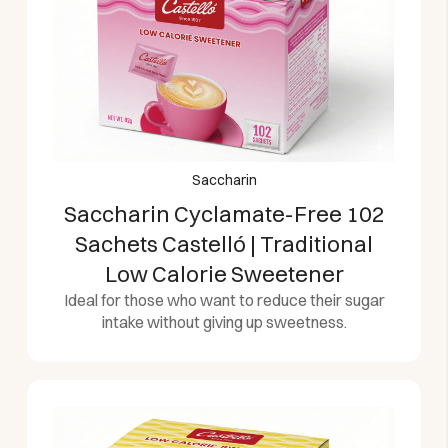
Saccharin
Saccharin Cyclamate-Free 102
Sachets Castelló | Traditional
Low Calorie Sweetener
Ideal for those who want to reduce their sugar
intake without giving up sweetness.