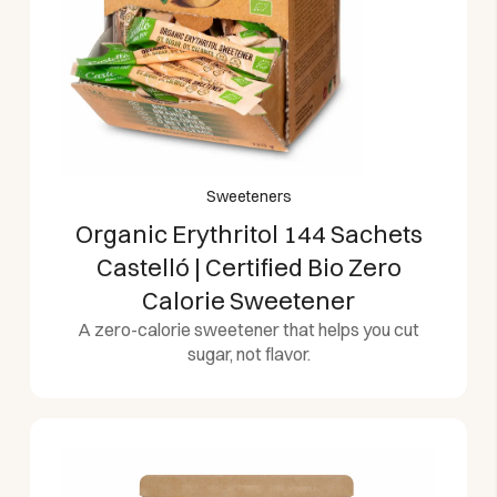
Sweeteners
Organic Erythritol 144 Sachets
Castelló | Certified Bio Zero
Calorie Sweetener
A zero-calorie sweetener that helps you cut
sugar, not flavor.