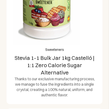
Sweeteners
Stevia 1-1 Bulk Jar 1kg Castelló |
1:1 Zero Calorie Sugar
Alternative
Thanks to our exclusive manufacturing process,
we manage to fuse the ingredients into a single
crystal, creating a 100% natural, uniform, and
authentic flavor.