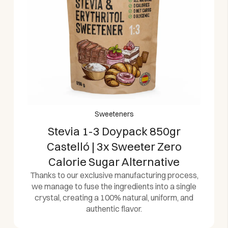
Sweeteners
Stevia 1-3 Doypack 850gr
Castelló | 3x Sweeter Zero
Calorie Sugar Alternative
Thanks to our exclusive manufacturing process,
we manage to fuse the ingredients into a single
crystal, creating a 100% natural, uniform, and
authentic flavor.