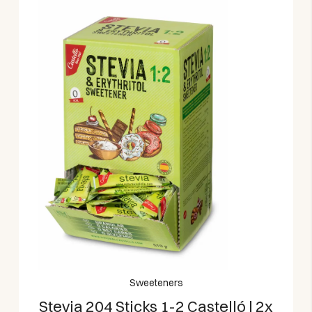
Sweeteners
Stevia 204 Sticks 1-2 Castelló | 2x