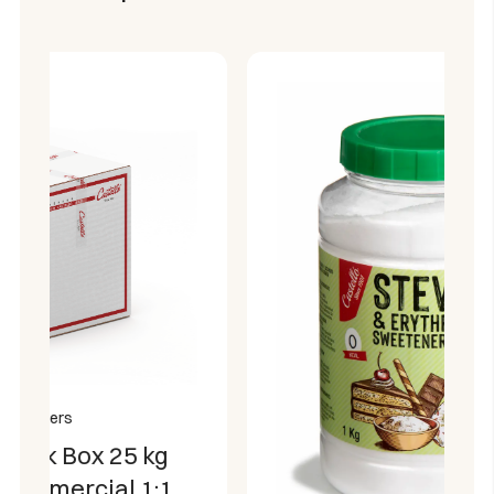
blood sugar level.
Helps maintain a healthy mouth.