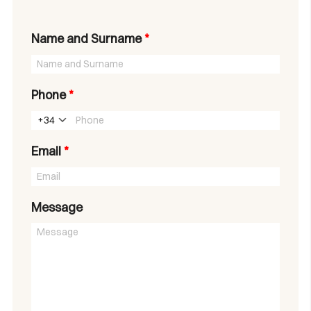
Name and Surname
*
Phone
*
+34
Email
*
Message