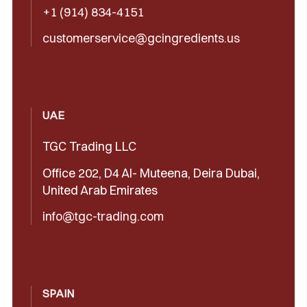
+1 (914) 834-4151
customerservice@gcingredients.us
UAE
TGC Trading LLC
Office 202, D4 Al- Muteena, Deira Dubai,
United Arab Emirates
info@tgc-trading.com
SPAIN