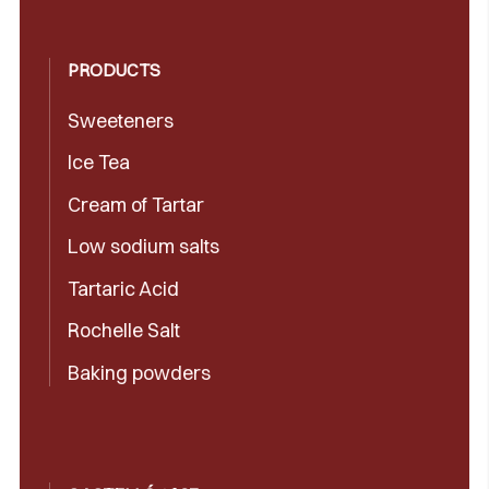
PRODUCTS
Sweeteners
Ice Tea
Cream of Tartar
Low sodium salts
Tartaric Acid
Rochelle Salt
Baking powders