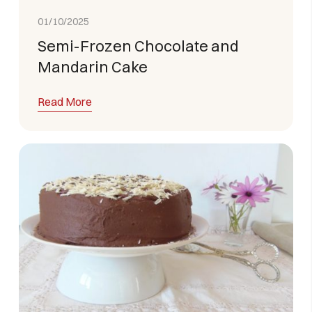
01/10/2025
Semi-Frozen Chocolate and
Mandarin Cake
Read More