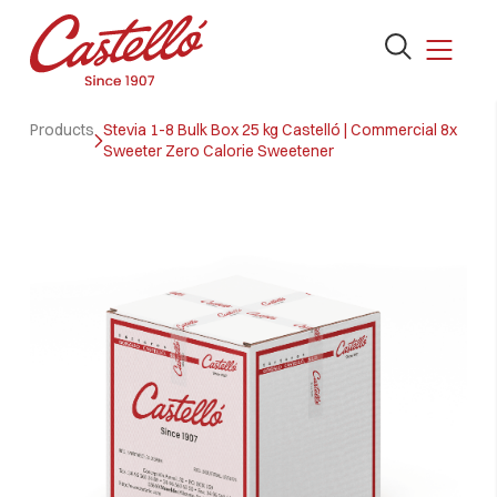
Open
the
search
Skip
form
Products
Stevia 1-8 Bulk Box 25 kg Castelló | Commercial 8x
to
Sweeter Zero Calorie Sweetener
content