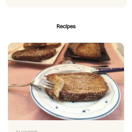
Recipes