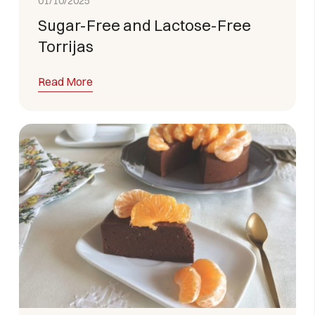
01/10/2025
Sugar-Free and Lactose-Free
Torrijas
Read More