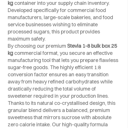
kg
container into your supply chain inventory.
Developed specifically for commercial food
manufacturers, large-scale bakeries, and food
service businesses wishing to eliminate
processed sugars, this product provides
maximum safety.
By choosing our premium
Stevia 1-8 bulk box 25
kg
commercial format, you secure an effective
manufacturing tool that lets you prepare flawless
sugar-free goods. The highly efficient 1:8
conversion factor ensures an easy transition
away from heavy refined carbohydrates while
drastically reducing the total volume of
sweetener required in your production lines.
Thanks to its natural co-crystallised design, this
granular blend delivers a balanced, premium
sweetness that mirrors sucrose with absolute
zero calorie intake. Our high-quality formula