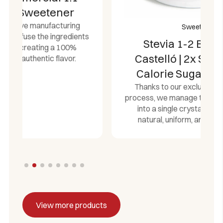
Sweeteners
ts
Stevia 1-2 Bulk Jar 1kg
Castelló | 2x Sweeter Zero
Calorie Sugar Alternative
Thanks to our exclusive manufacturing
process, we manage to fuse the ingredients
into a single crystal, creating a 100%
natural, uniform, and authentic flavor.
View more products