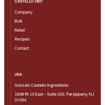
CASTELLÓ 1907
Company
Bulk
Retail
Recipes
Contact
USA
Gonzalo Castello Ingredients
1639 Rt 10 East – Suite 202, Parsippany, NJ
07054