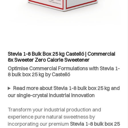
Stevia 1-8 Bulk Box 25 kg Castelló | Commercial
8x Sweeter Zero Calorie Sweetener
Optimise Commercial Formulations with Stevia 1-
8 bulk box 25 kg by Castelló
Read more about Stevia 1-8 bulk box 25 kg and
our single-crystal industrial innovation
Transform your industrial production and
experience pure natural sweetness by
incorporating our premium
Stevia 1-8 bulk box 25