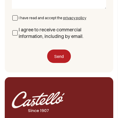
I have read and accept the
privacy policy
I agree to receive commercial
information, including by email.