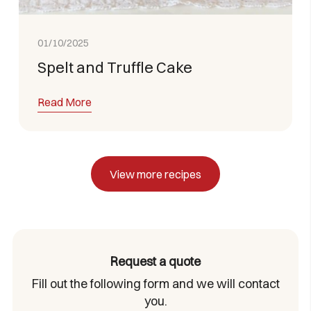
01/10/2025
Spelt and Truffle Cake
Read More
View more recipes
Request a quote
Fill out the following form and we will contact
you.