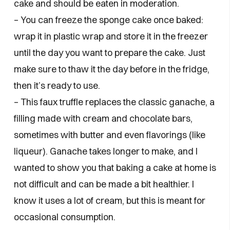
cake and should be eaten in moderation.
– You can freeze the sponge cake once baked:
wrap it in plastic wrap and store it in the freezer
until the day you want to prepare the cake. Just
make sure to thaw it the day before in the fridge,
then it’s ready to use.
– This faux truffle replaces the classic ganache, a
filling made with cream and chocolate bars,
sometimes with butter and even flavorings (like
liqueur). Ganache takes longer to make, and I
wanted to show you that baking a cake at home is
not difficult and can be made a bit healthier. I
know it uses a lot of cream, but this is meant for
occasional consumption.