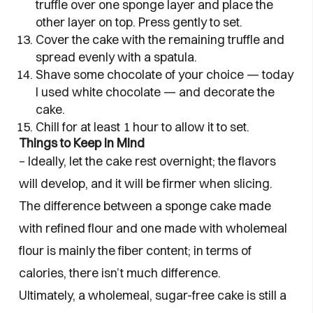
truffle over one sponge layer and place the
other layer on top. Press gently to set.
Cover the cake with the remaining truffle and
spread evenly with a spatula.
Shave some chocolate of your choice — today
I used white chocolate — and decorate the
cake.
Chill for at least 1 hour to allow it to set.
Things to Keep in Mind
– Ideally, let the cake rest overnight; the flavors
will develop, and it will be firmer when slicing.
The difference between a sponge cake made
with refined flour and one made with wholemeal
flour is mainly the fiber content; in terms of
calories, there isn’t much difference.
Ultimately, a wholemeal, sugar-free cake is still a