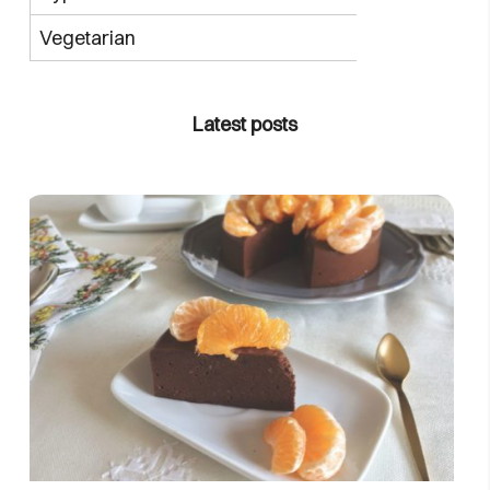
Vegetarian
Latest posts