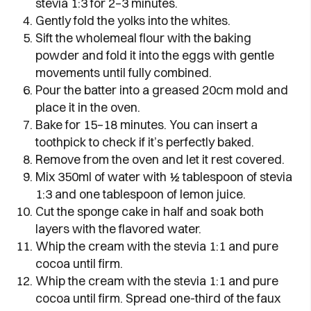
stevia 1:3 for 2–3 minutes.
Gently fold the yolks into the whites.
Sift the wholemeal flour with the baking
powder and fold it into the eggs with gentle
movements until fully combined.
Pour the batter into a greased 20cm mold and
place it in the oven.
Bake for 15–18 minutes. You can insert a
toothpick to check if it’s perfectly baked.
Remove from the oven and let it rest covered.
Mix 350ml of water with ½ tablespoon of stevia
1:3 and one tablespoon of lemon juice.
Cut the sponge cake in half and soak both
layers with the flavored water.
Whip the cream with the stevia 1:1 and pure
cocoa until firm.
Whip the cream with the stevia 1:1 and pure
cocoa until firm. Spread one-third of the faux