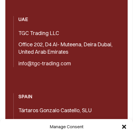
UAE
TGC Trading LLC
Office 202, D4 Al- Muteena, Deira Dubai,
United Arab Emirates
info@tgc-trading.com
SPAIN
Tártaros Gonzalo Castello, SLU
Concepción Arenal, 32 03660 Novelda
Manage Consent
(Alicante)