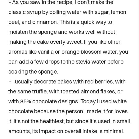
– As you saw in the recipe, I don’t make the
classic syrup by boiling water with sugar, lemon
peel, and cinnamon. This is a quick way to
moisten the sponge and works well without
making the cake overly sweet. If you like other
aromas like vanilla or orange blossom water, you
can add a few drops to the stevia water before
soaking the sponge.
– I usually decorate cakes with red berries, with
the same truffle, with toasted almond flakes, or
with 85% chocolate designs. Today I used white
chocolate because the person I made it for loves
it. It’s not the healthiest, but since it’s used in small
amounts, its impact on overall intake is minimal.