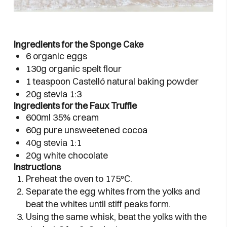
Ingredients for the Sponge Cake
6 organic eggs
130g organic spelt flour
1 teaspoon Castelló natural baking powder
20g stevia 1:3
Ingredients for the Faux Truffle
600ml 35% cream
60g pure unsweetened cocoa
40g stevia 1:1
20g white chocolate
Instructions
Preheat the oven to 175ºC.
Separate the egg whites from the yolks and
beat the whites until stiff peaks form.
Using the same whisk, beat the yolks with the