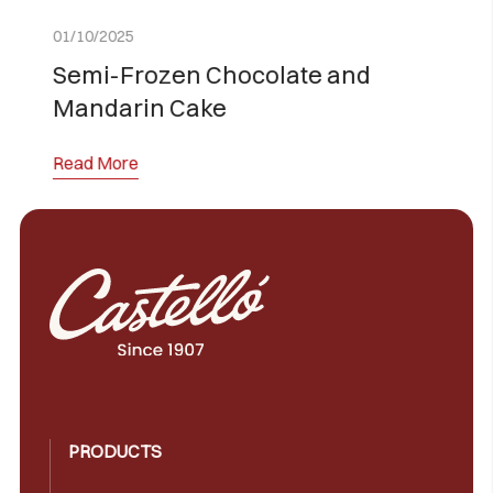
01/10/2025
 and
Sugar-Free and Lactose-Fr
Torrijas
Read More
PRODUCTS