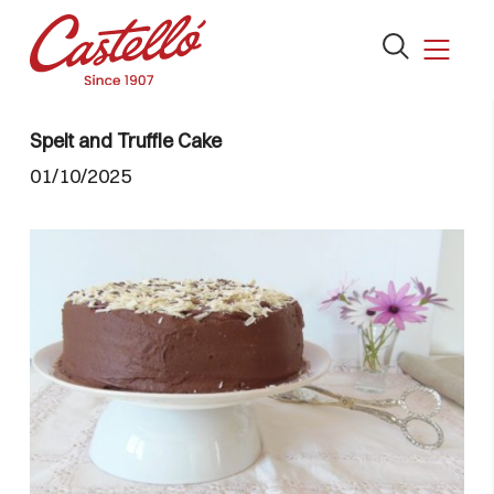
Open
the
search
Skip
form
to
Spelt and Truffle Cake
content
01/10/2025