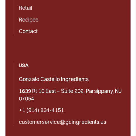
Retail
Recipes
Contact
USA
Gonzalo Castello Ingredients
1639 Rt 10 East – Suite 202, Parsippany, NJ
07054
+1 (914) 834-4151
customerservice@gcingredients.us