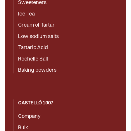
Sweeteners
Ice Tea
Cream of Tartar
Low sodium salts
Tartaric Acid
Rochelle Salt
Baking powders
CASTELLÓ 1907
Company
Bulk