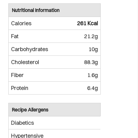
Nutritional Information
Calories
261 Kcal
Fat
21.2g
Carbohydrates
10g
Cholesterol
88.3g
Fiber
1.6g
Protein
6.4g
Recipe Allergens
Diabetics
Hypertensive