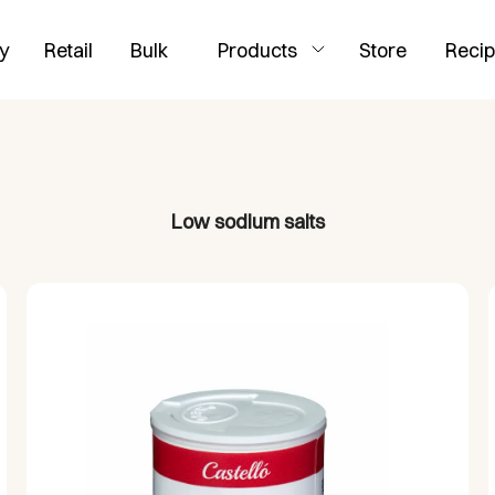
y
Retail
Bulk
Products
Store
Reci
Low sodium salts