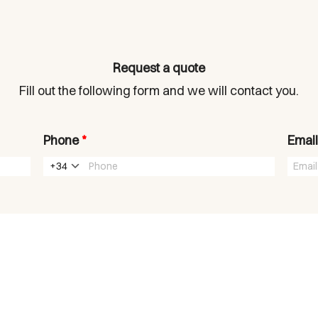
Request a quote
Fill out the following form and we will contact you.
Phone
*
Emai
+34