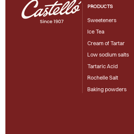
PRODUCTS
Sweeteners
Ice Tea
Cream of Tartar
Low sodium salts
Tartaric Acid
Rochelle Salt
Baking powders