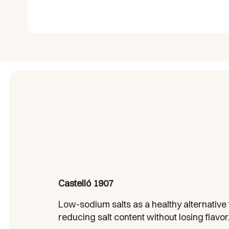
Castelló 1907
Low-sodium salts as a healthy alternative f
reducing salt content without losing flavor