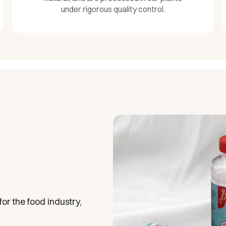
under rigorous quality control.
or the food industry,
.