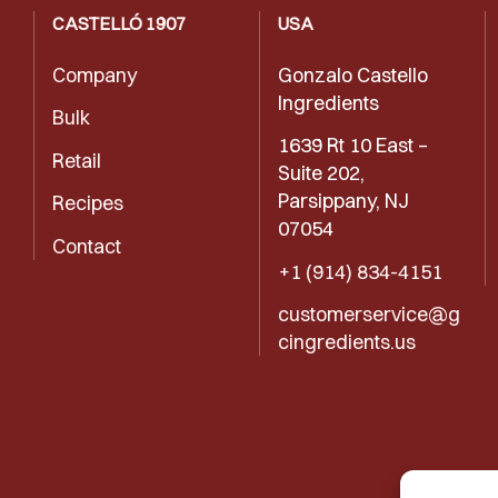
CASTELLÓ 1907
USA
Company
Gonzalo Castello
Ingredients
Bulk
1639 Rt 10 East –
Retail
Suite 202,
Parsippany, NJ
Recipes
07054
Contact
+1 (914) 834-4151
customerservice@g
cingredients.us