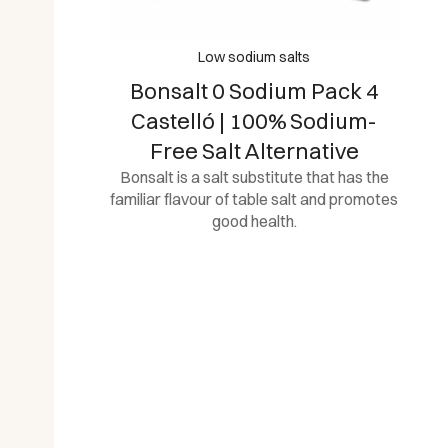
Low sodium salts
Bonsalt 0 Sodium Pack 4
Castelló | 100% Sodium-
Free Salt Alternative
Bonsalt is a salt substitute that has the
familiar flavour of table salt and promotes
good health.