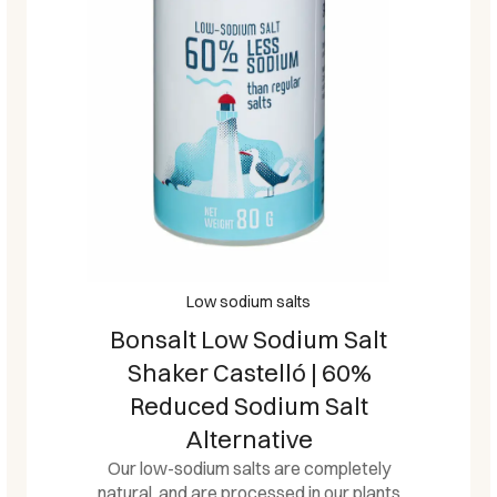
Low sodium salts
Bonsalt Low Sodium Salt
Shaker Castelló | 60%
Reduced Sodium Salt
Alternative
Our low-sodium salts are completely
natural, and are processed in our plants