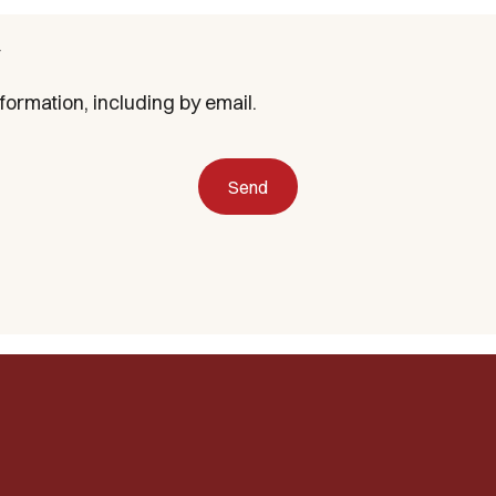
formation, including by email.