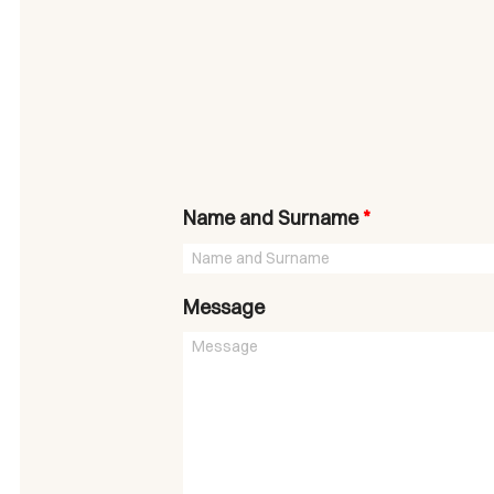
Name and Surname
*
Message