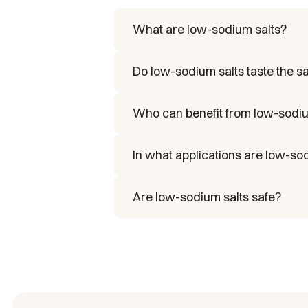
What are low-sodium salts?
They’re alternatives to table sa
Do low-sodium salts taste the 
Yes. They’re formulated to maint
Who can benefit from low-sodiu
People with hypertension, athlet
In what applications are low-so
In the food industry, foodservice
Are low-sodium salts safe?
Yes. They comply with internatio