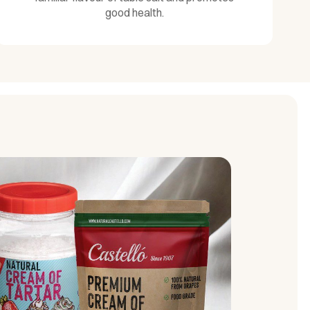
good health.