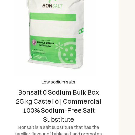
Low sodium salts
Bonsalt 0 Sodium Bulk Box
25 kg Castelló | Commercial
100% Sodium-Free Salt
Substitute
Bonsalt is a salt substitute that has the
familiar flavour of table salt and promotes