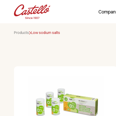
Compan
Skip
to
Products
Low sodium salts
content