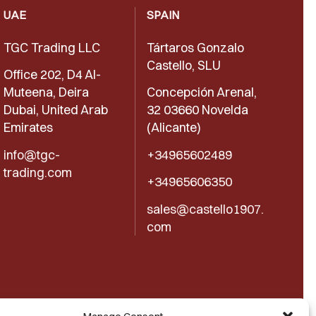
UAE
SPAIN
TGC Trading LLC
Tártaros Gonzalo
Castello, SLU
Office 202, D4 Al-
Muteena, Deira
Concepción Arenal,
Dubai, United Arab
32 03660 Novelda
Emirates
(Alicante)
info@tgc-
+34965602489
trading.com
+34965606350
sales@castello1907.
com