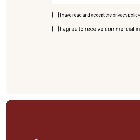
I have read and accept the
privacy policy
I agree to receive commercial in