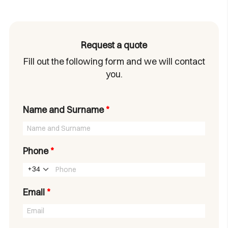
Request a quote
Fill out the following form and we will contact
you.
Name and Surname
*
Phone
*
+34
Email
*