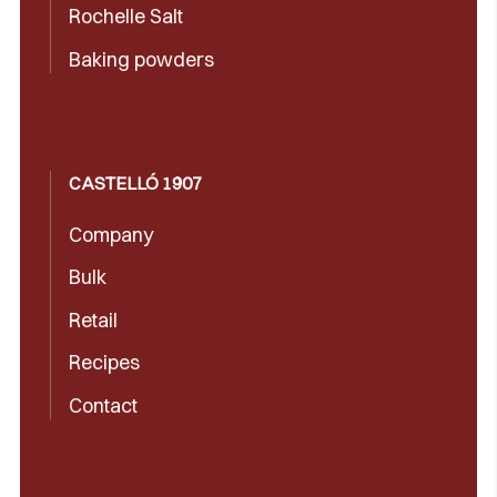
Rochelle Salt
Baking powders
CASTELLÓ 1907
Company
Bulk
Retail
Recipes
Contact