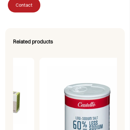
Contact
(monopotassium tartrate E-336i) and anti-caking agent
(silicon dioxide E-551)
Related products