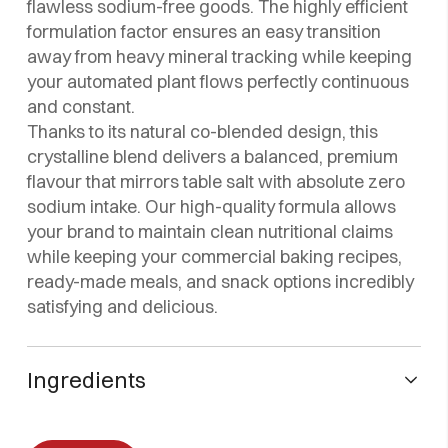
flawless sodium-free goods. The highly efficient
formulation factor ensures an easy transition
away from heavy mineral tracking while keeping
your automated plant flows perfectly continuous
and constant.
Thanks to its natural co-blended design, this
crystalline blend delivers a balanced, premium
flavour that mirrors table salt with absolute zero
sodium intake. Our high-quality formula allows
your brand to maintain clean nutritional claims
while keeping your commercial baking recipes,
ready-made meals, and snack options incredibly
satisfying and delicious.
Ingredients
Potassium chloride, l-lysine monohydrochloride, flavor
enhancer (glutamic acid E-620), sequestrant