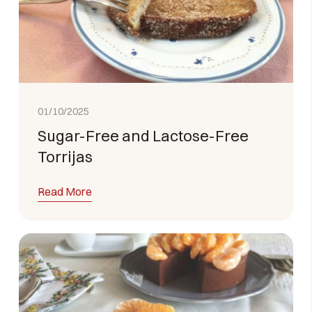
01/10/2025
Sugar-Free and Lactose-Free
Torrijas
Read More