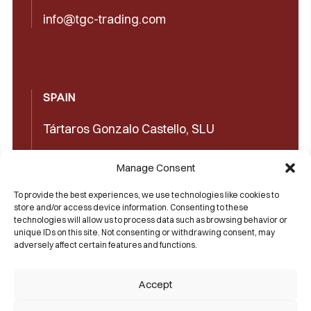
info@tgc-trading.com
SPAIN
Tártaros Gonzalo Castello, SLU
Concepción Arenal, 32 03660 Novelda
Manage Consent
(Alicante)
To provide the best experiences, we use technologies like cookies to
+34965602489
store and/or access device information. Consenting to these
technologies will allow us to process data such as browsing behavior or
+34965606350
unique IDs on this site. Not consenting or withdrawing consent, may
adversely affect certain features and functions.
sales@castello1907.com
Accept