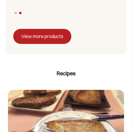
View more products
Recipes