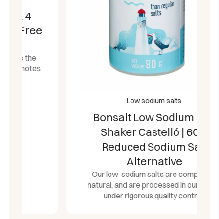
Low sodium salts
Bonsalt Low Sodium Salt
Shaker Castelló | 60%
Reduced Sodium Salt
Alternative
Our low-sodium salts are completely
natural, and are processed in our plants
under rigorous quality control.