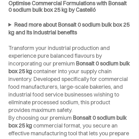
Optimise Commercial Formulations with Bonsalt
0 sodium bulk box 25 kg by Castelló
Read more about Bonsalt 0 sodium bulk box 25
kg and its industrial benefits
Transform your industrial production and
experience pure balanced flavours by
incorporating our premium
Bonsalt 0 sodium bulk
box 25 kg
container into your supply chain
inventory. Developed specifically for commercial
food manufacturers, large-scale bakeries, and
industrial food service businesses wishing to
eliminate processed sodium, this product
provides maximum safety.
By choosing our premium
Bonsalt 0 sodium bulk
box 25 kg
commercial format, you secure an
effective manufacturing tool that lets you prepare