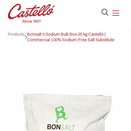
Open
the
search
Skip
form
Products
Bonsalt 0 Sodium Bulk Box 25 kg Castelló |
to
Commercial 100% Sodium-Free Salt Substitute
content