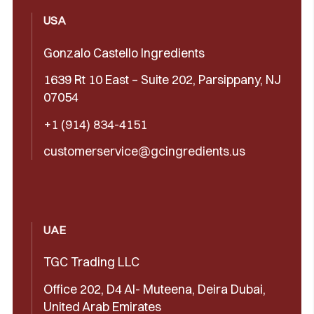
USA
Gonzalo Castello Ingredients
1639 Rt 10 East – Suite 202, Parsippany, NJ
07054
+1 (914) 834-4151
customerservice@gcingredients.us
UAE
TGC Trading LLC
Office 202, D4 Al- Muteena, Deira Dubai,
United Arab Emirates