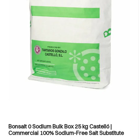
Bonsalt 0 Sodium Bulk Box 25 kg Castelló |
Commercial 100% Sodium-Free Salt Substitute