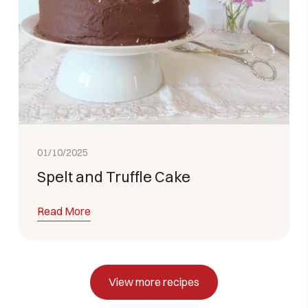
01/10/2025
Spelt and Truffle Cake
Read More
View more recipes