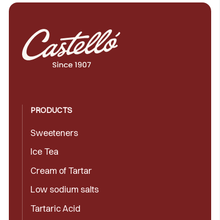
PRODUCTS
Sweeteners
Ice Tea
Cream of Tartar
Low sodium salts
Tartaric Acid