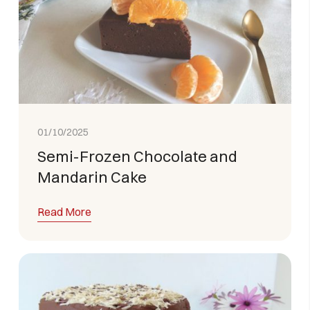
01/10/2025
Semi-Frozen Chocolate and
Mandarin Cake
Read More