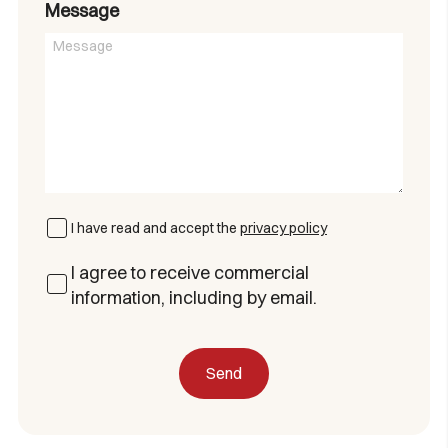
Message
I have read and accept the
privacy policy
I agree to receive commercial
information, including by email.