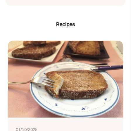
Recipes
01/10/2025