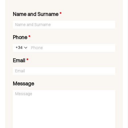
Name and Surname
*
Phone
*
+34
Email
*
Message