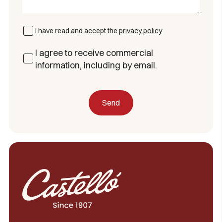
I have read and accept the
privacy policy
I agree to receive commercial
information, including by email.