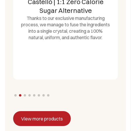
Castelló | 1:1 Zero Calorie
Sugar Alternative
Thanks to our exclusive manufacturing
process, we manage to fuse the ingredients
into a single crystal, creating a 100%
natural, uniform, and authentic flavor.
View more products