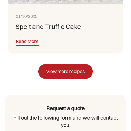
01/10/2025
Spelt and Truffle Cake
Read More
View more recipes
Request a quote
Fill out the following form and we will contact
you.