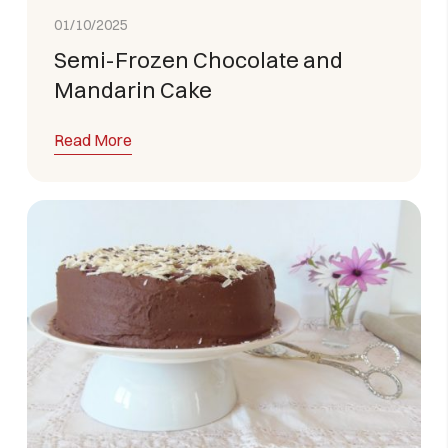
01/10/2025
Semi-Frozen Chocolate and
Mandarin Cake
Read More