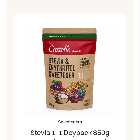
Sweeteners
Stevia 1-1 Doypack 850g