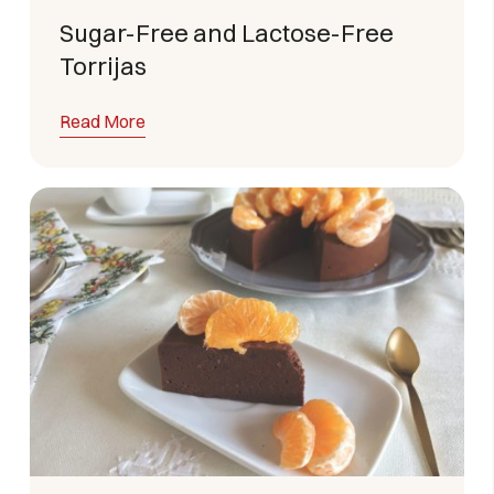
Sugar-Free and Lactose-Free
Torrijas
Read More