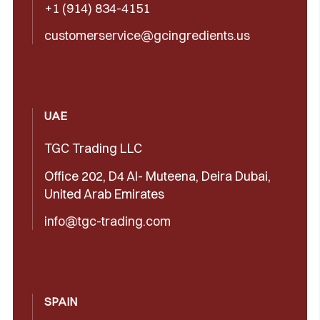
+1 (914) 834-4151
customerservice@gcingredients.us
UAE
TGC Trading LLC
Office 202, D4 Al- Muteena, Deira Dubai,
United Arab Emirates
info@tgc-trading.com
SPAIN