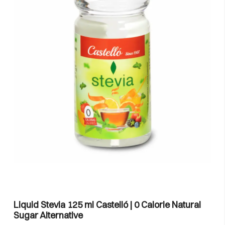
Liquid Stevia 125 ml Castelló | 0 Calorie Natural
Sugar Alternative