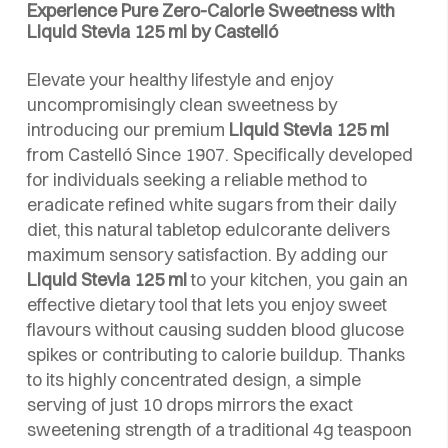
Experience Pure Zero-Calorie Sweetness with
Liquid Stevia 125 ml by Castelló
Elevate your healthy lifestyle and enjoy
uncompromisingly clean sweetness by
introducing our premium
Liquid Stevia 125 ml
from Castelló Since 1907. Specifically developed
for individuals seeking a reliable method to
eradicate refined white sugars from their daily
diet, this natural tabletop edulcorante delivers
maximum sensory satisfaction. By adding our
Liquid Stevia 125 ml
to your kitchen, you gain an
effective dietary tool that lets you enjoy sweet
flavours without causing sudden blood glucose
spikes or contributing to calorie buildup. Thanks
to its highly concentrated design, a simple
serving of just 10 drops mirrors the exact
sweetening strength of a traditional 4g teaspoon