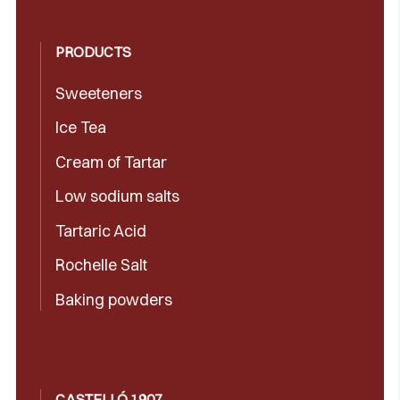
PRODUCTS
Sweeteners
Ice Tea
Cream of Tartar
Low sodium salts
Tartaric Acid
Rochelle Salt
Baking powders
CASTELLÓ 1907