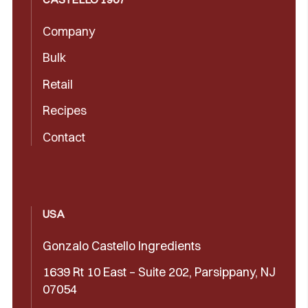
Company
Bulk
Retail
Recipes
Contact
USA
Gonzalo Castello Ingredients
1639 Rt 10 East – Suite 202, Parsippany, NJ
07054