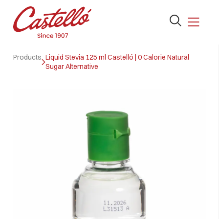
Open
the
search
Skip
form
Products
Liquid Stevia 125 ml Castelló | 0 Calorie Natural
to
Sugar Alternative
content