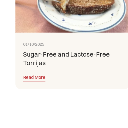
01/10/2025
Sugar-Free and Lactose-Free
Torrijas
Read More