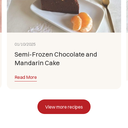
01/10/2025
Semi-Frozen Chocolate and
Mandarin Cake
Read More
View more recipes