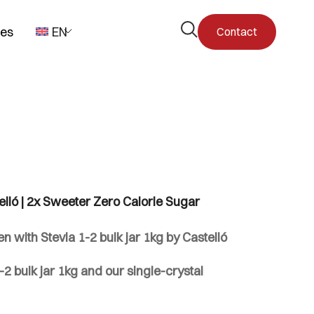
Open
pes
EN
Contact
the
search
form
elló | 2x Sweeter Zero Calorie Sugar
 with Stevia 1-2 bulk jar 1kg by Castelló
2 bulk jar 1kg and our single-crystal