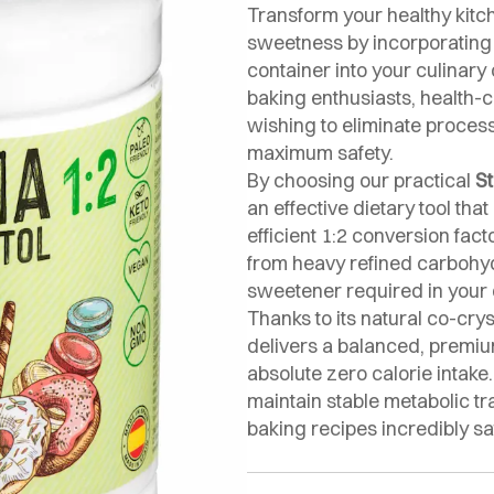
Transform your healthy kitc
sweetness by incorporatin
container into your culinary 
baking enthusiasts, health-c
wishing to eliminate process
maximum safety.
By choosing our practical
St
an effective dietary tool tha
efficient 1:2 conversion fac
from heavy refined carbohyd
sweetener required in your d
Thanks to its natural co-crys
delivers a balanced, premi
absolute zero calorie intake
maintain stable metabolic t
baking recipes incredibly sa