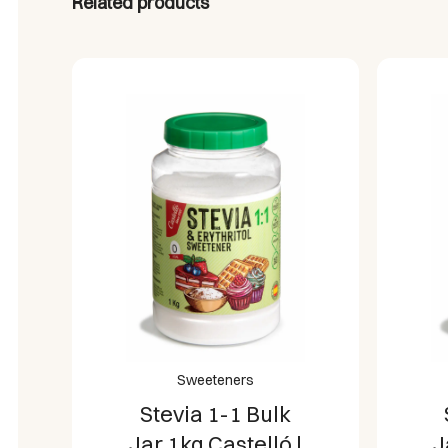
Related products
Sweeteners
Stevia 1-2 Bulk
Jar 1kg Castelló |
J