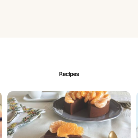
Recipes