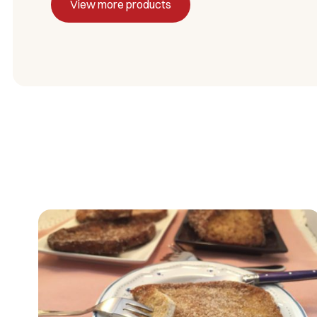
View more products