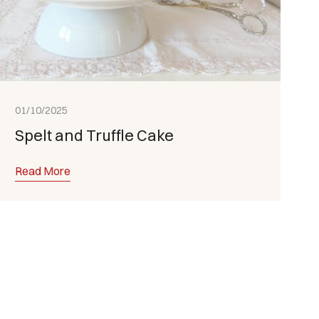
01/10/2025
Spelt and Truffle Cake
Read More