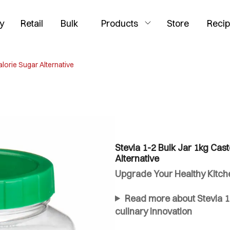
y
Retail
Bulk
Products
Store
Reci
alorie Sugar Alternative
Stevia 1-2 Bulk Jar 1kg Cast
Alternative
Upgrade Your Healthy Kitchen
Read more about Stevia 1-
culinary innovation