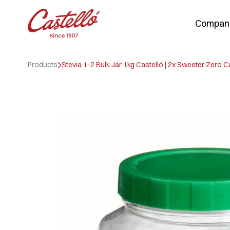
Compan
Skip
to
Products
Stevia 1-2 Bulk Jar 1kg Castelló | 2x Sweeter Zero C
content