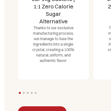
2x Sweeter Zero
3
Calorie Sugar
Alternative
Thanks to our exclusive
T
manufacturing process,
m
we manage to fuse the
w
ingredients into a single
i
crystal, creating a 100%
c
natural, uniform, and
authentic flavor.