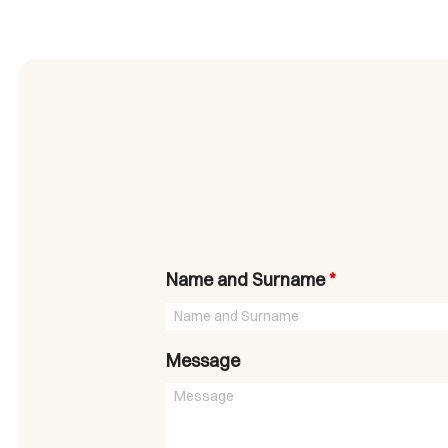
Name and Surname
*
Message