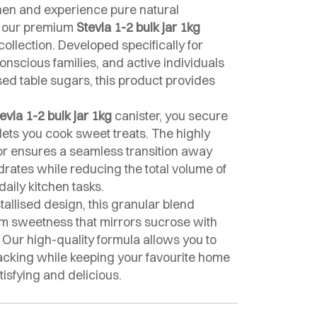
hen and experience pure natural
g our premium
Stevia 1-2 bulk jar 1kg
collection. Developed specifically for
onscious families, and active individuals
ed table sugars, this product provides
evia 1-2 bulk jar 1kg
canister, you secure
t lets you cook sweet treats. The highly
tor ensures a seamless transition away
rates while reducing the total volume of
aily kitchen tasks.
tallised design, this granular blend
um sweetness that mirrors sucrose with
. Our high-quality formula allows you to
racking while keeping your favourite home
tisfying and delicious.