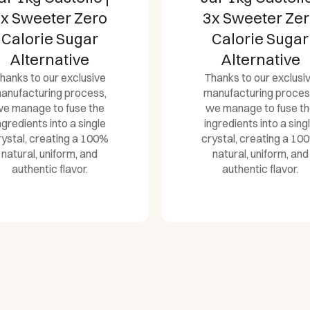
x Sweeter Zero
8x Sweeter Ze
Calorie Sugar
Calorie Sugar
Alternative
Alternative
hanks to our exclusive
Thanks to our exclusi
anufacturing process,
manufacturing proces
e manage to fuse the
we manage to fuse t
ngredients into a single
ingredients into a sing
rystal, creating a 100%
crystal, creating a 10
natural, uniform, and
natural, uniform, and
authentic flavor.
authentic flavor.