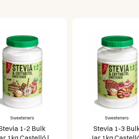
Sweeteners
Sweeteners
Stevia 1-3 Bulk
Stevia 1-8 Bul
ar 1kg Castelló |
Jar 1kg Castelló