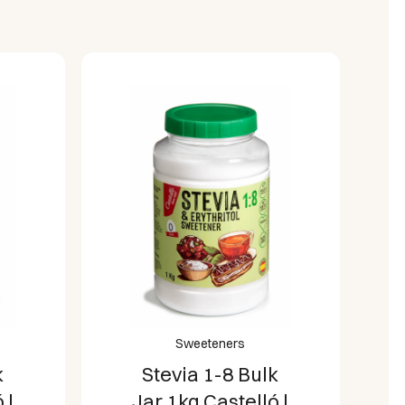
Sweeteners
k
Stevia Tablets
 |
150 Doses