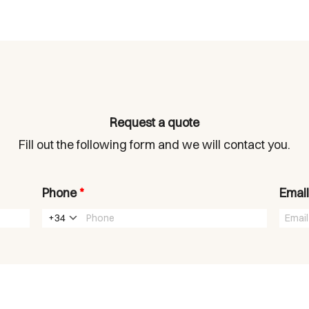
Request a quote
Fill out the following form and we will contact you.
Phone
*
Emai
+34