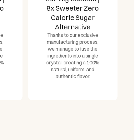
ro
Castelló | 0
Calorie
Dispenser Sugar
ve
Alternative
s,
Thanks to our exclusive
he
manufacturing process,
le
we manage to fuse the
0%
ingredients into a single
crystal, creating a 100%
natural, uniform, and
authentic flavor.