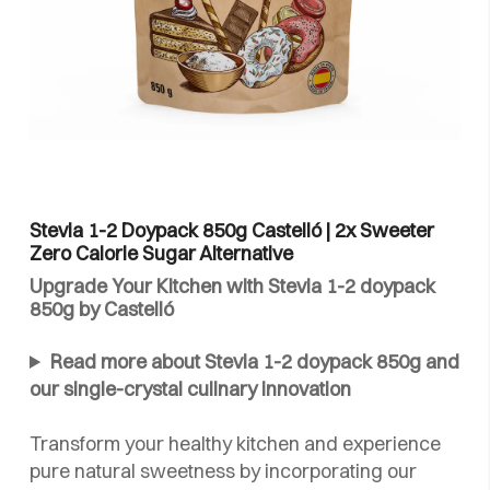
Stevia 1-2 Doypack 850g Castelló | 2x Sweeter
Zero Calorie Sugar Alternative
Upgrade Your Kitchen with Stevia 1-2 doypack
850g by Castelló
Read more about Stevia 1-2 doypack 850g and
our single-crystal culinary innovation
Transform your healthy kitchen and experience
pure natural sweetness by incorporating our