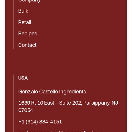
Bulk
Retail
Recipes
Contact
USA
Gonzalo Castello Ingredients
1639 Rt 10 East – Suite 202, Parsippany, NJ
07054
+1 (914) 834-4151