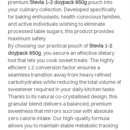
premium
Stevia 1-2 doypack 850g
pouch into
your culinary collection. Developed specifically
for baking enthusiasts, health-conscious families,
and active individuals wishing to eliminate
processed table sugars, this product provides
maximum safety.
By choosing our practical pouch of
Stevia 1-2
doypack 850g
, you secure an effective dietary
tool that lets you cook sweet treats. The highly
efficient 1:2 conversion factor ensures a
seamless transition away from heavy refined
carbohydrates while reducing the total volume of
sweetener required in your daily kitchen tasks.
Thanks to its natural co-crystallised design, this
granular blend delivers a balanced, premium
sweetness that mirrors sucrose with absolute
zero calorie intake. Our high-quality formula
allows you to maintain stable metabolic tracking