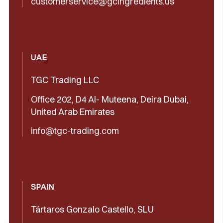
customerservice@gcingredients.us
UAE
TGC Trading LLC
Office 202, D4 Al- Muteena, Deira Dubai,
United Arab Emirates
info@tgc-trading.com
SPAIN
Tártaros Gonzalo Castello, SLU