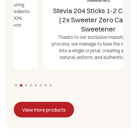
Sweeteners
Stevia 204 Sticks 1-2 Castelló
| 2x Sweeter Zero Calorie
Sweetener
Thanks to our exclusive manufacturing
process, we manage to fuse the ingredients
into a single crystal, creating a 100%
natural, uniform, and authentic flavor.
View more products