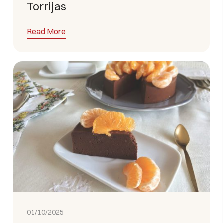
Torrijas
Read More
01/10/2025