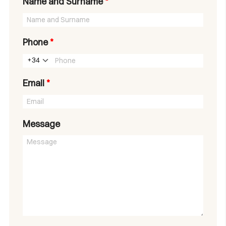
Name and Surname
*
Phone
*
+34
Email
*
Message