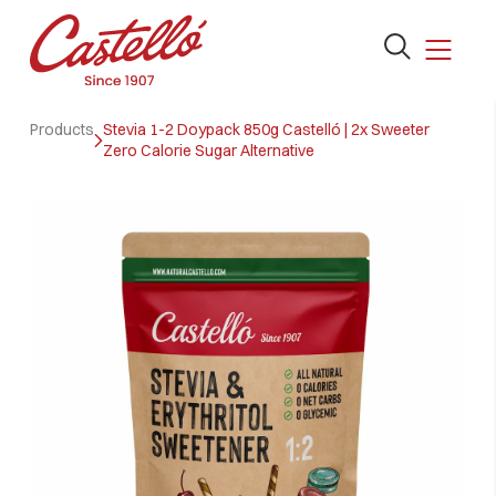
Open
the
search
Skip
form
Products
Stevia 1-2 Doypack 850g Castelló | 2x Sweeter
to
Zero Calorie Sugar Alternative
content