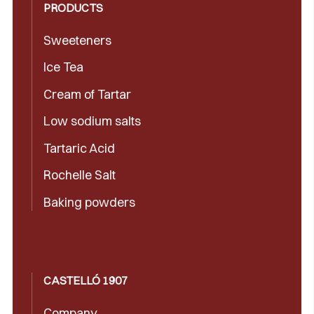
PRODUCTS
Sweeteners
Ice Tea
Cream of Tartar
Low sodium salts
Tartaric Acid
Rochelle Salt
Baking powders
CASTELLÓ 1907
Company