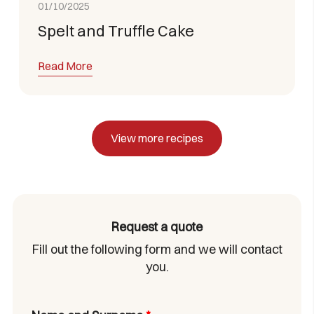
01/10/2025
Spelt and Truffle Cake
Read More
View more recipes
Request a quote
Fill out the following form and we will contact
you.