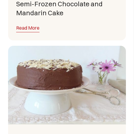
Semi-Frozen Chocolate and
Mandarin Cake
Read More