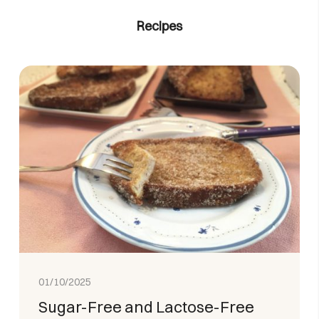
Recipes
01/10/2025
Sugar-Free and Lactose-Free