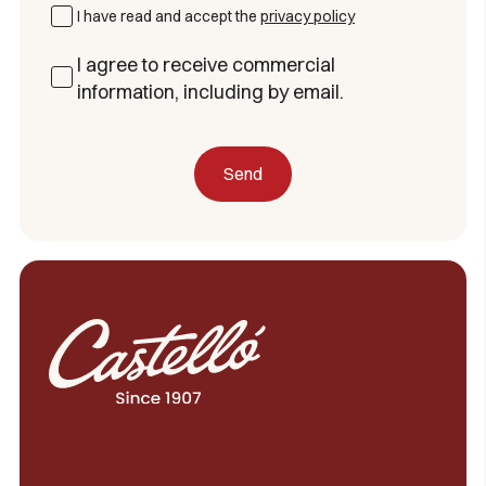
I have read and accept the
privacy policy
I agree to receive commercial
information, including by email.