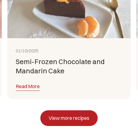
01/10/2025
Semi-Frozen Chocolate and
Mandarin Cake
Read More
View more recipes