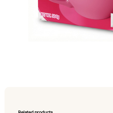
Related products