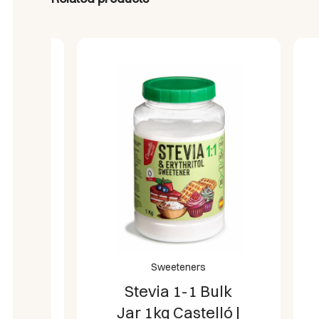
N
Sweeteners
Stevia 1-1 Bulk
Jar 1kg Castelló |