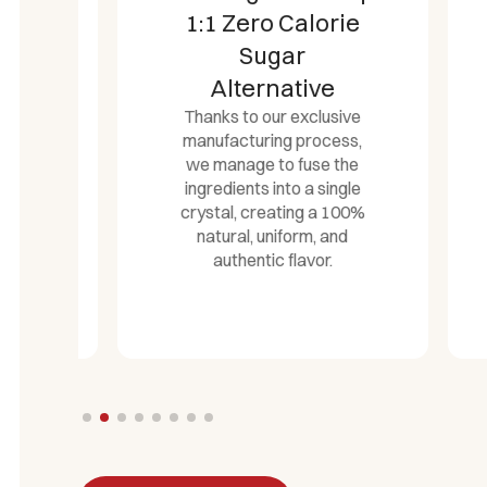
1:1 Zero Calorie
Ro
Sugar
Alternative
Thanks to our exclusive
co
manufacturing process,
we manage to fuse the
t
ingredients into a single
crystal, creating a 100%
natural, uniform, and
authentic flavor.