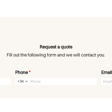
Request a quote
Fill out the following form and we will contact you.
Phone
*
Emai
+34