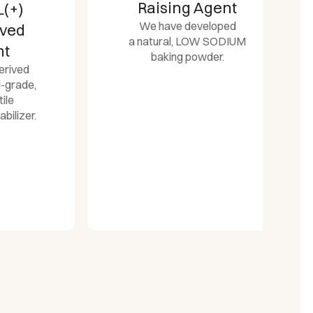
Raising Agent
We have developed
d
a natural, LOW SODIUM
baking powder.
d
de,
er.