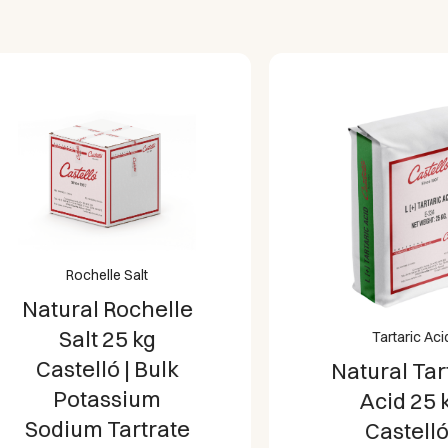
weight), ideal for large fa
professional catering env
Certified Quality and Pur
Spain under strict quality 
gluten-free, and 100% veg
Rochelle Salt
atural Rochelle
Salt 25 kg
Tartaric Acid
Castelló | Bulk
Natural Tartari
Potassium
Acid 25 kg
Sodium Tartrate
Castelló |