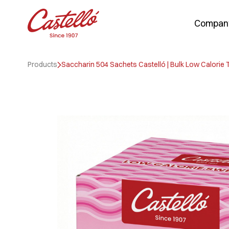
Compan
Skip
to
Products
Saccharin 504 Sachets Castelló | Bulk Low Calorie
content