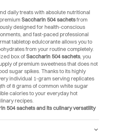
nd daily treats with absolute nutritional
r premium
Saccharin 504 sachets
from
lously designed for health-conscious
ironments, and fast-paced professional
ormat tabletop edulcorante allows you to
bohydrates from your routine completely.
ized box of
Saccharin 504 sachets
, you
 supply of premium sweetness that does not
od sugar spikes. Thanks to its highly
every individual 1-gram serving replicates
gth of 8 grams of common white sugar
gible calories to your everyday hot
inary recipes.
 504 sachets and its culinary versatility