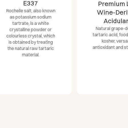
E337
Premium L(+)
chelle salt, also known
Wine-Derive
as potassium sodium
Acidulant
tartrate, is a white
Natural grape-derive
crystalline powder or
tartaric acid, food-gra
lourless crystal, which
kosher, versatile
is obtained by treating
antioxidant and stabiliz
he natural raw tartaric
material.