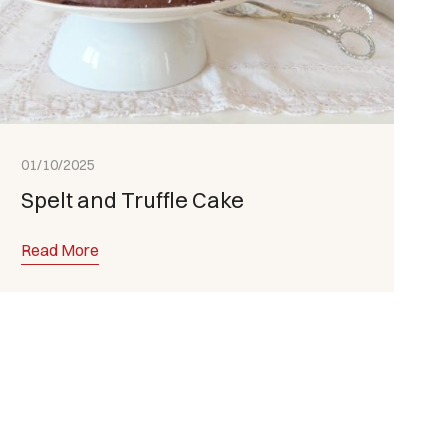
01/10/2025
Spelt and Truffle Cake
Read More