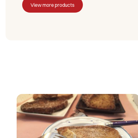
View more products