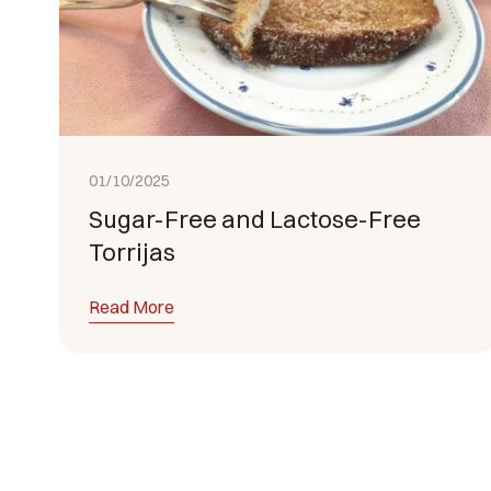
01/10/2025
Sugar-Free and Lactose-Free
Torrijas
Read More