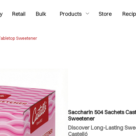
y
Retail
Bulk
Products
Store
Reci
 Tabletop Sweetener
Saccharin 504 Sachets Caste
Sweetener
Discover Long-Lasting Swee
Castelló