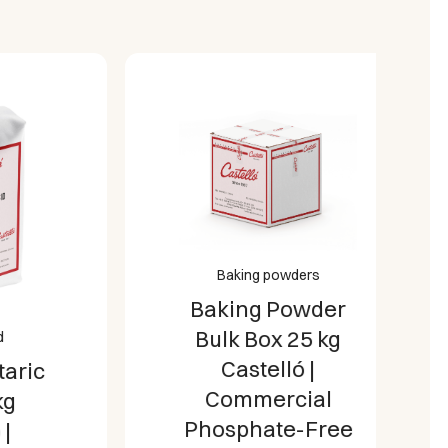
milies, busy office kitchens, and
ironments.
e Standards:
Proudly manufactured in
controls, delivering an allergen-free,
an-compliant sugar substitute.
Baking powders
Baking Powder
Bulk Box 25 kg
Castelló |
c
Commercial
Phosphate-Free