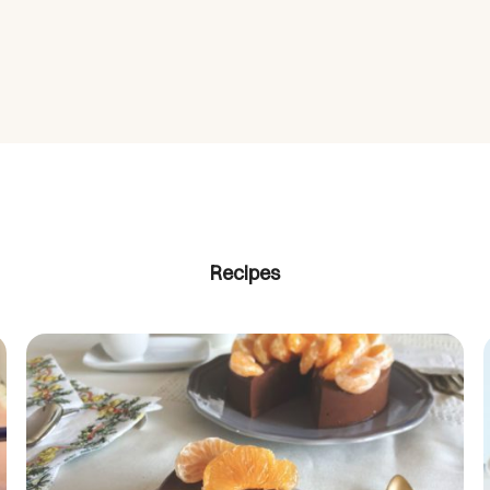
Recipes