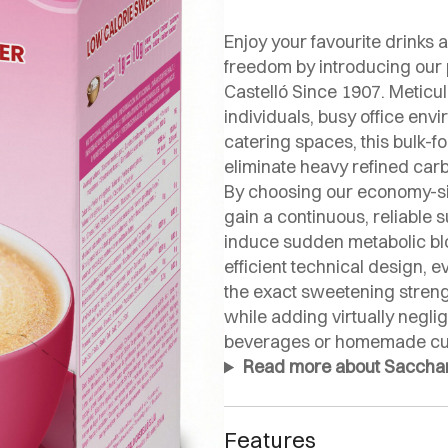
Enjoy your favourite drinks a
freedom by introducing ou
Castelló Since 1907. Meticu
individuals, busy office env
catering spaces, this bulk-f
eliminate heavy refined car
By choosing our economy-s
gain a continuous, reliable
induce sudden metabolic blo
efficient technical design, 
the exact sweetening stren
while adding virtually negli
beverages or homemade cul
Read more about Saccharin
Features