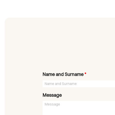
Name and Surname
*
Message