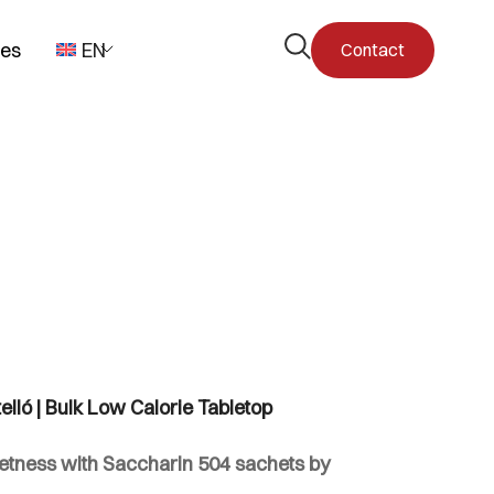
Open
pes
EN
Contact
the
search
form
lló | Bulk Low Calorie Tabletop
tness with Saccharin 504 sachets by