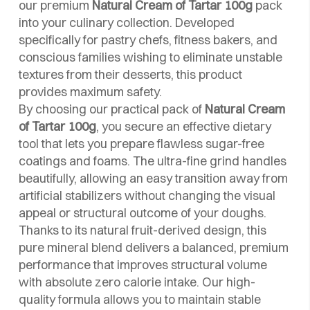
our premium
Natural Cream of Tartar 100g
pack
into your culinary collection. Developed
specifically for pastry chefs, fitness bakers, and
conscious families wishing to eliminate unstable
textures from their desserts, this product
provides maximum safety.
By choosing our practical pack of
Natural Cream
of Tartar 100g
, you secure an effective dietary
tool that lets you prepare flawless sugar-free
coatings and foams. The ultra-fine grind handles
beautifully, allowing an easy transition away from
artificial stabilizers without changing the visual
appeal or structural outcome of your doughs.
Thanks to its natural fruit-derived design, this
pure mineral blend delivers a balanced, premium
performance that improves structural volume
with absolute zero calorie intake. Our high-
quality formula allows you to maintain stable