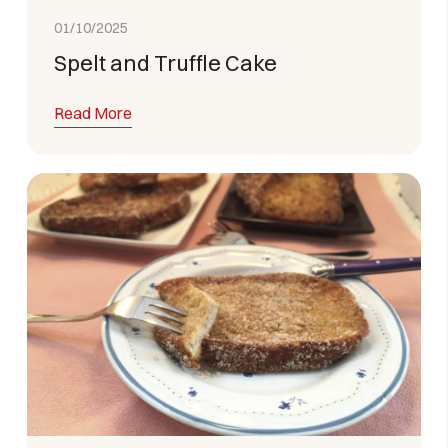
01/10/2025
Spelt and Truffle Cake
Read More