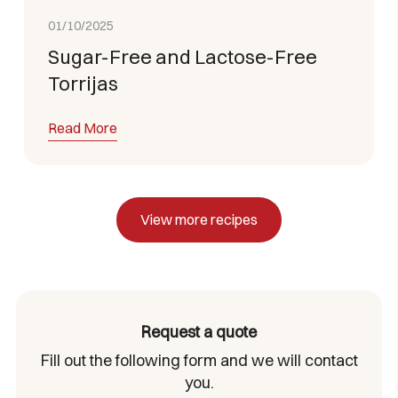
01/10/2025
Sugar-Free and Lactose-Free
Torrijas
Read More
View more recipes
Request a quote
Fill out the following form and we will contact
you.