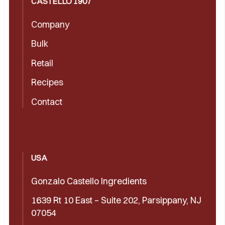
CASTELLÓ 1907
Company
Bulk
Retail
Recipes
Contact
USA
Gonzalo Castello Ingredients
1639 Rt 10 East – Suite 202, Parsippany, NJ
07054