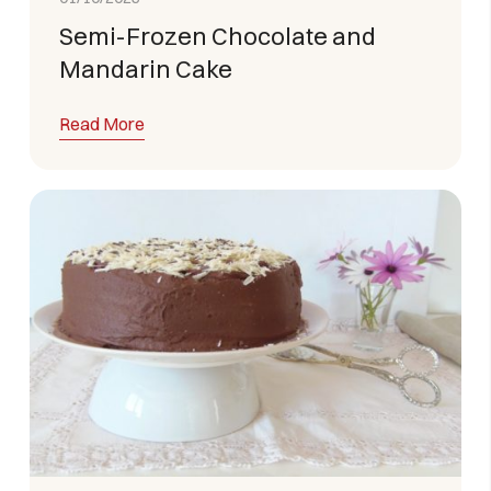
Semi-Frozen Chocolate and
Mandarin Cake
Read More