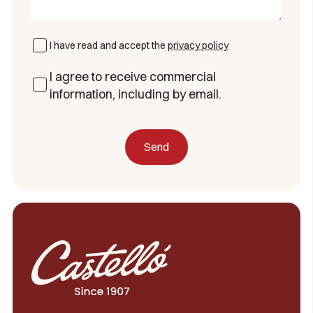
I have read and accept the
privacy policy
I agree to receive commercial
information, including by email.