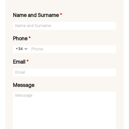
Name and Surname
*
Phone
*
+34
Email
*
Message