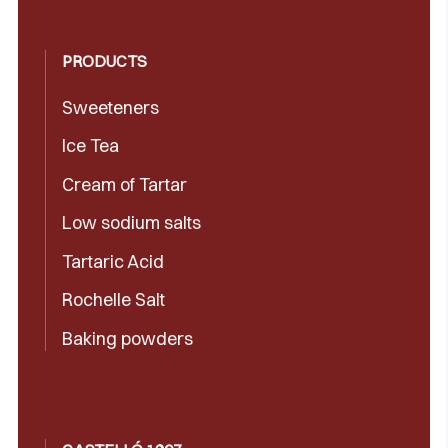
PRODUCTS
Sweeteners
Ice Tea
Cream of Tartar
Low sodium salts
Tartaric Acid
Rochelle Salt
Baking powders