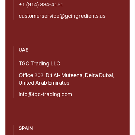
+1 (914) 834-4151
customerservice@gcingredients.us
UAE
TGC Trading LLC
Office 202, D4 Al- Muteena, Deira Dubai,
United Arab Emirates
info@tgc-trading.com
SPAIN