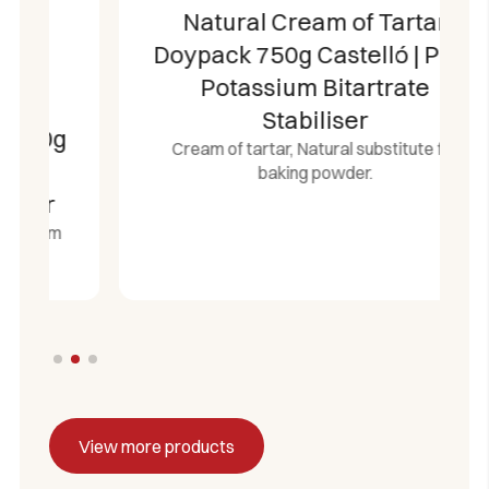
Natural Cream of Tartar
Doypack 750g Castelló | Pure
Potassium Bitartrate
Stabiliser
Cream of tartar, Natural substitute for
baking powder.
View more products