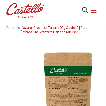
Open
the
search
Skip
form
Products
Natural Cream of Tartar 100g Castelló | Pure
to
Potassium Bitartrate Baking Stabiliser
content