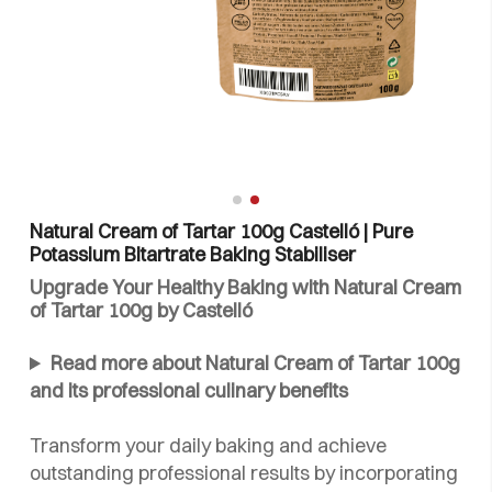
Natural Cream of Tartar 100g Castelló | Pure
Potassium Bitartrate Baking Stabiliser
Upgrade Your Healthy Baking with Natural Cream
of Tartar 100g by Castelló
Read more about Natural Cream of Tartar 100g
and its professional culinary benefits
Transform your daily baking and achieve
outstanding professional results by incorporating