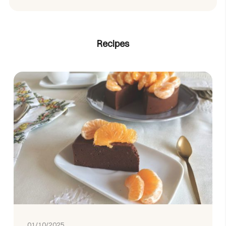
Recipes
01/10/2025