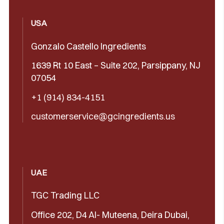
USA
Gonzalo Castello Ingredients
1639 Rt 10 East – Suite 202, Parsippany, NJ
07054
+1 (914) 834-4151
customerservice@gcingredients.us
UAE
TGC Trading LLC
Office 202, D4 Al- Muteena, Deira Dubai,