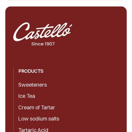
PRODUCTS
Sweeteners
Ice Tea
Cream of Tartar
Low sodium salts
Tartaric Acid