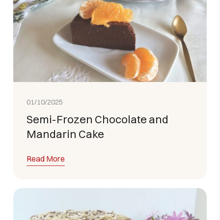
01/10/2025
Semi-Frozen Chocolate and
Mandarin Cake
Read More