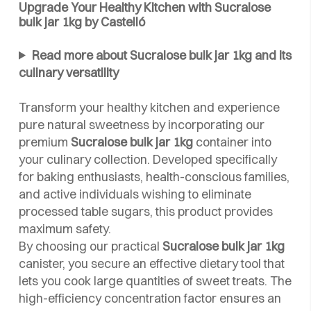
Upgrade Your Healthy Kitchen with Sucralose
bulk jar 1kg by Castelló
Read more about Sucralose bulk jar 1kg and its
culinary versatility
Transform your healthy kitchen and experience
pure natural sweetness by incorporating our
premium
Sucralose bulk jar 1kg
container into
your culinary collection. Developed specifically
for baking enthusiasts, health-conscious families,
and active individuals wishing to eliminate
processed table sugars, this product provides
maximum safety.
By choosing our practical
Sucralose bulk jar 1kg
canister, you secure an effective dietary tool that
lets you cook large quantities of sweet treats. The
high-efficiency concentration factor ensures an