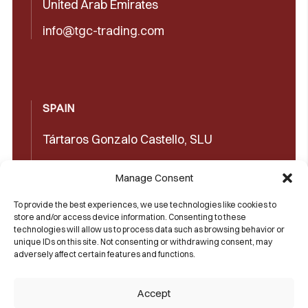
United Arab Emirates
info@tgc-trading.com
SPAIN
Tártaros Gonzalo Castello, SLU
Concepción Arenal, 32 03660 Novelda
Manage Consent
(Alicante)
To provide the best experiences, we use technologies like cookies to
+34965602489
store and/or access device information. Consenting to these
technologies will allow us to process data such as browsing behavior or
+34965606350
unique IDs on this site. Not consenting or withdrawing consent, may
adversely affect certain features and functions.
sales@castello1907.com
Accept