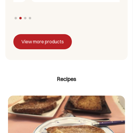
View more products
Recipes