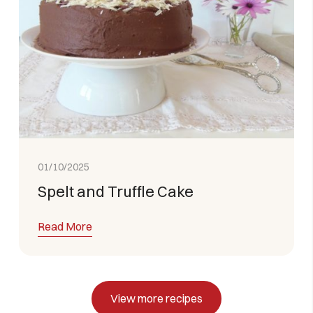
01/10/2025
Spelt and Truffle Cake
Read More
View more recipes