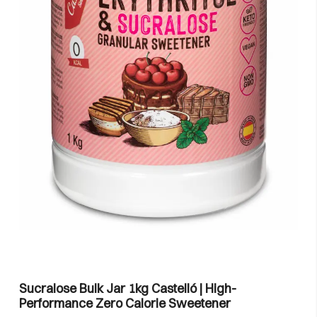
Sucralose Bulk Jar 1kg Castelló | High-
Performance Zero Calorie Sweetener