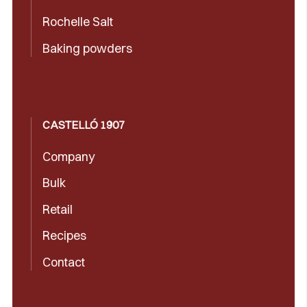
Rochelle Salt
Baking powders
CASTELLÓ 1907
Company
Bulk
Retail
Recipes
Contact