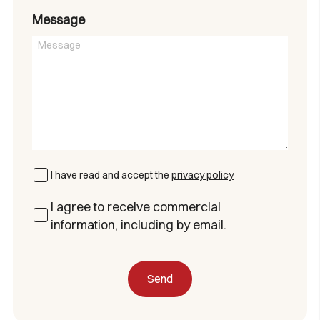
Message
I have read and accept the
privacy policy
I agree to receive commercial
information, including by email.