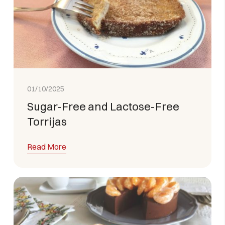
01/10/2025
Sugar-Free and Lactose-Free
Torrijas
Read More