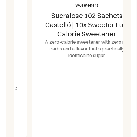
Sweeteners
Sucralose 102 Sachets
Castelló | 10x Sweeter Low
Calorie Sweetener
A zero-calorie sweetener with zero net
carbs and a flavor that’s practically
identical to sugar.