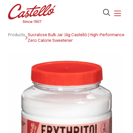
Open
the
search
Skip
form
Products
Sucralose Bulk Jar 1kg Castelló | High-Performance
to
Zero Calorie Sweetener
content