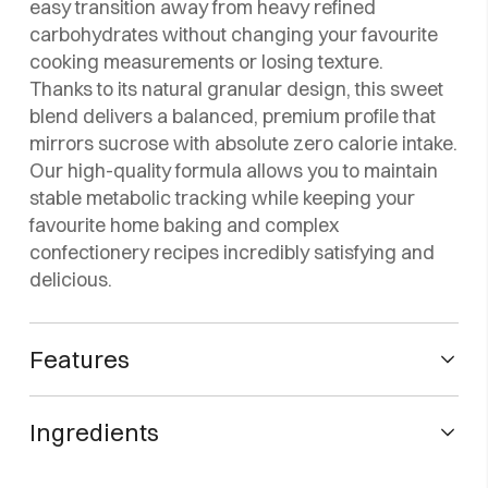
easy transition away from heavy refined
carbohydrates without changing your favourite
cooking measurements or losing texture.
Thanks to its natural granular design, this sweet
blend delivers a balanced, premium profile that
mirrors sucrose with absolute zero calorie intake.
Our high-quality formula allows you to maintain
stable metabolic tracking while keeping your
favourite home baking and complex
confectionery recipes incredibly satisfying and
delicious.
Features
🌿 Zero-calorie sweetener with zero net carbs.
Ingredients
⚖️ 1:4 formula: four times sweeter than sugar.
🚫 Does not affect glucose, insulin, cholesterol,
Erythritol E-968 (99.5%) and sucralose E-955 (0.5%)