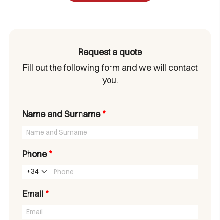
Request a quote
Fill out the following form and we will contact
you.
Name and Surname
*
Phone
*
+34
Email
*