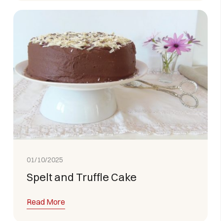
01/10/2025
Spelt and Truffle Cake
Read More