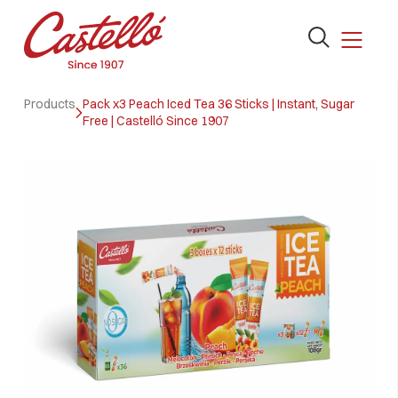
Open
the
search
Skip
form
Products
Pack x3 Peach Iced Tea 36 Sticks | Instant, Sugar
to
Free | Castelló Since 1907
content