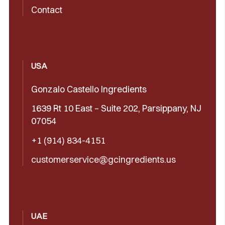
Contact
USA
Gonzalo Castello Ingredients
1639 Rt 10 East – Suite 202, Parsippany, NJ
07054
+1 (914) 834-4151
customerservice@gcingredients.us
UAE