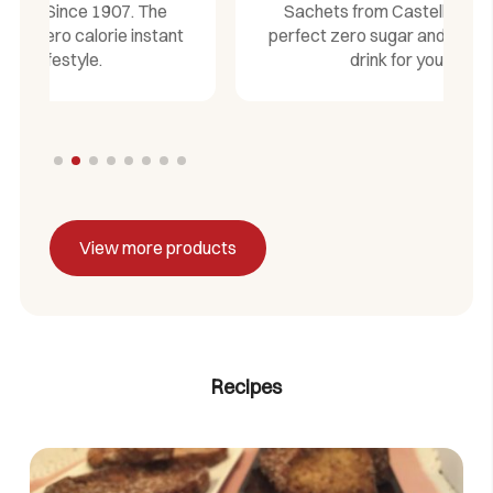
Sachets from Castelló Since 1907. The
t
perfect zero sugar and zero calorie instant
drink for your lifestyle.
View more products
Recipes