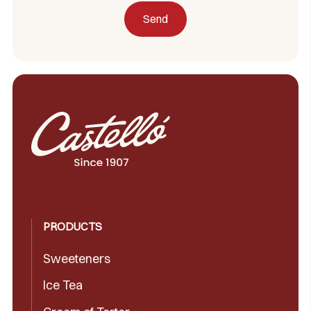
PRODUCTS
Sweeteners
Ice Tea