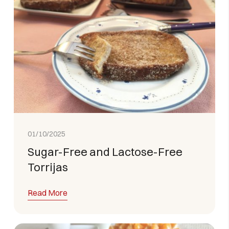
01/10/2025
Sugar-Free and Lactose-Free
Torrijas
Read More