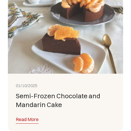
01/10/2025
Semi-Frozen Chocolate and
Mandarin Cake
Read More