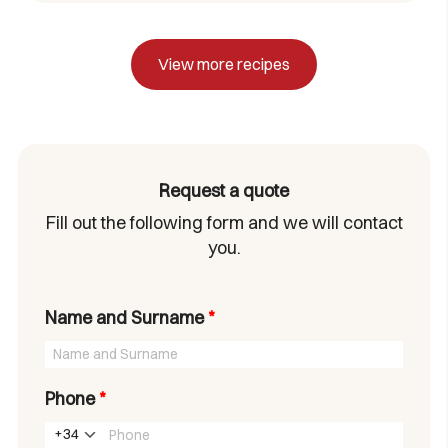
View more recipes
Request a quote
Fill out the following form and we will contact
you.
Name and Surname
*
Phone
*
+34