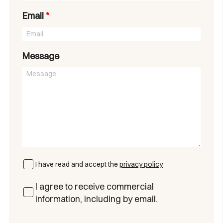
Email
*
Message
I have read and accept the
privacy policy
I agree to receive commercial
information, including by email.