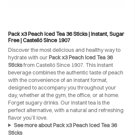
Pack x3 Peach Iced Tea 36 Sticks | Instant, Sugar
Free | Castelló Since 1907
Discover the most delicious and healthy way to
hydrate with our
Pack x3 Peach Iced Tea 36
Sticks
from Castelló Since 1907. This instant
beverage combines the authentic taste of peach
with the convenience of an instant format,
designed to accompany you throughout your
day, whether at the gym, the office, or at home.
Forget sugary drinks. Our instant tea is the
perfect alternative, with a natural and refreshing
flavor you’ll love.
See more about Pack x3 Peach Iced Tea 36
Sticks