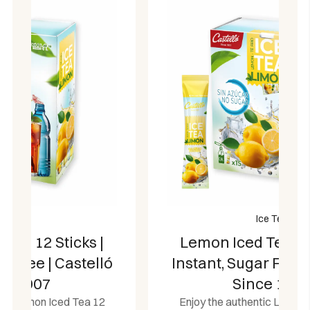
Ice Tea
Lemon Iced Tea 15 Sticks |
Instant, Sugar Free | Castelló
Since 1907
Enjoy the authentic Lemon Iced Tea 15