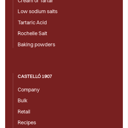
Cream of Tartar
Low sodium salts
Tartaric Acid
Rochelle Salt
Baking powders
CASTELLÓ 1907
Company
Bulk
Retail
Recipes