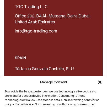
TGC Trading LLC
Office 202, D4 Al- Muteena, Deira Dubai,
United Arab Emirates
info@tgc-trading.com
SPAIN
Tártaros Gonzalo Castello, SLU
Concepción Arenal, 32 03660 Novelda
Manage Consent
(Alicante)
To provide the best experiences, we use technologies like cookies to
+34965602489
store and/or access device information. Consenting to these
technologies will allow us to process data such as browsing behavior or
+34965606350
unique IDs on this site. Not consenting or withdrawing consent, may