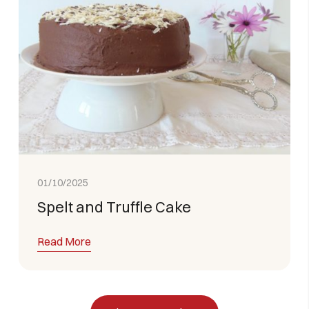
01/10/2025
Spelt and Truffle Cake
Read More