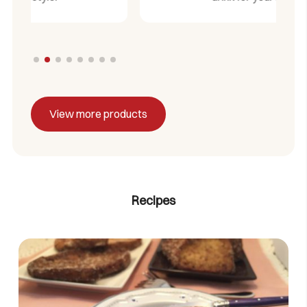
View more products
Recipes