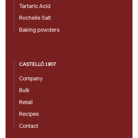
Tartaric Acid
Rochelle Salt
Baking powders
CASTELLÓ 1907
Company
Bulk
Retail
Recipes
Contact