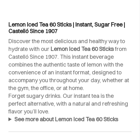
Lemon Iced Tea 60 Sticks | Instant, Sugar Free |
Castelló Since 1907
Discover the most delicious and healthy way to
hydrate with our
Lemon Iced Tea 60 Sticks
from
Castelló Since 1907. This instant beverage
combines the authentic taste of lemon with the
convenience of an instant format, designed to
accompany you throughout your day, whether at
the gym, the office, or at home.
Forget sugary drinks. Our instant tea is the
perfect alternative, with a natural and refreshing
flavor you’ll love.
See more about Lemon Iced Tea 60 Sticks