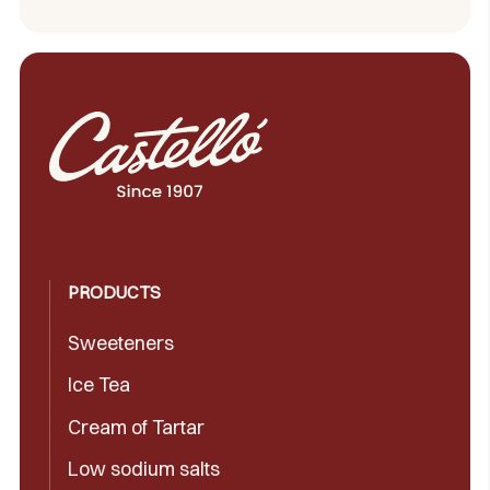
PRODUCTS
Sweeteners
Ice Tea
Cream of Tartar
Low sodium salts