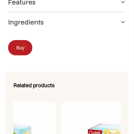
Features
Flavor:
Lemon
Ingredients
Format:
Box of 60 sachets (Sticks)
Brand:
Castelló Since 1907
Acidulant (citric acid), black tea extract (13.8%), natural
Type:
Instant Tea
caramel dye powder (E150a), maltodextrin, sweeteners
Calories:
Zero (0% calories)
Buy
(sucralose and acesulfame potassium), lemon juice
Sugar:
Zero (0% sugar)
powder (maltodextrin and fruit solids) (5.20%), flavouring,
Aspartame:
0% (Aspartame-free)
anti-caking agents (silicon dioxide and phosphtricate
Preparation:
1 sachet per 500ml of cold water
Alcium).
Related products