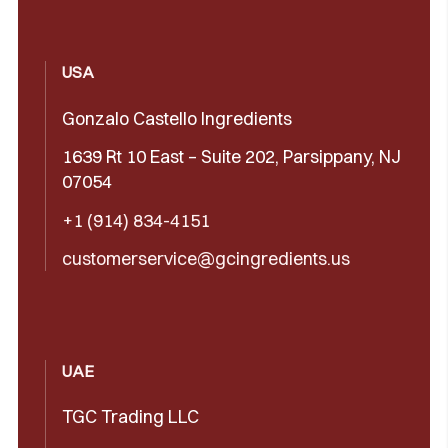
USA
Gonzalo Castello Ingredients
1639 Rt 10 East – Suite 202, Parsippany, NJ
07054
+1 (914) 834-4151
customerservice@gcingredients.us
UAE
TGC Trading LLC