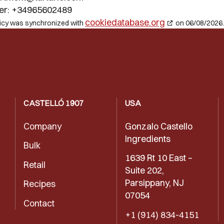
er: +34965602489
cookiedatabase.org
licy was synchronized with
on 06/08/2026.
CASTELLÓ 1907
USA
Company
Gonzalo Castello
Ingredients
Bulk
1639 Rt 10 East –
Retail
Suite 202,
Parsippany, NJ
Recipes
07054
Contact
+1 (914) 834-4151