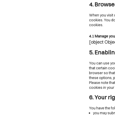
4. Browse
When you visit o
cookies. You do 
cookies.
4.1 Manage you
[object Obje
5. Enabli
You can use you
that certain coo
browser so that
these options, p
Please note that
cookies in your 
6. Your ri
You have the fol
you may submi