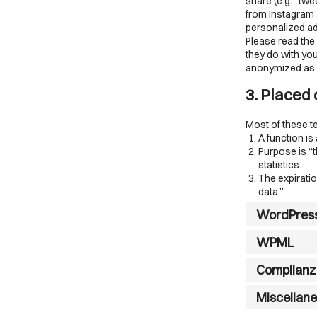
share (e.g. “tw
from Instagram 
personalized ad
Please read the
they do with you
anonymized as m
3. Placed
Most of these t
A function is
Purpose is “t
statistics.
The expiratio
data.”
WordPres
WPML
Complianz
Miscellan