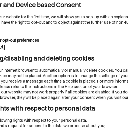
r and Device based Consent
ur website for the first time, we will show you a pop-up with an explan
have the right to opt-out and to object against the further use of non-f
r opt-out preferences
ct]
ng/disabling and deleting cookies
r internet browser to automatically or manually delete cookies. You ca
kies may not be placed. Another option is to change the settings of your
 you receive a message each time a cookie is placed. For more inform
lease refer to the instructions in the Help section of your browser.
 our website may not work properly if all cookies are disabled. If you do
browser, they will be placed again after your consent when you visit ou
ghts with respect to personal data
lowing rights with respect to your personal data:
t a request for access to the data we process about you;