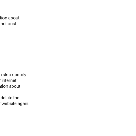
to
complianz
service
miscellaneous
ation about
unctional
n also specify
 internet
ation about
 delete the
r website again.