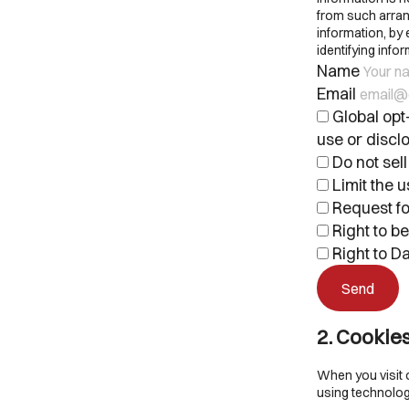
from such arrang
information, by
identifying inf
Name
Email
Global opt-
use or disclo
Do not sell
Limit the u
Request fo
Right to b
Right to Da
2. Cookie
When you visit 
using technolog