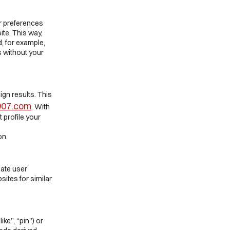
er preferences
ite. This way,
, for example,
s without your
ign results. This
1907.com
. With
t profile your
on.
eate user
sites for similar
ke”, “pin”) or