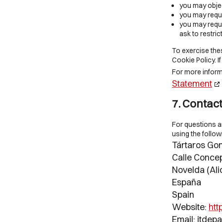
you may objec
you may reque
you may reques
ask to restric
To exercise thes
Cookie Policy. 
For more informa
Statement
7. Contact
For questions a
using the follow
Tártaros Gon
Calle Concep
Novelda (Ali
España
Spain
Website:
htt
Email:
itdep