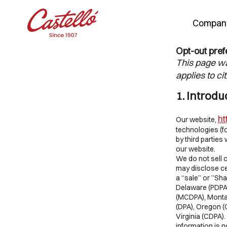
Compan
Opt-out pre
Skip
This page wa
to
applies to ci
content
1. Introdu
ht
Our website,
technologies (f
by third partie
our website.
We do not sell 
may disclose ce
a “sale” or ”Sha
Delaware (PDPA)
(MCDPA), Monta
(DPA), Oregon (
Virginia (CDPA)
information is 