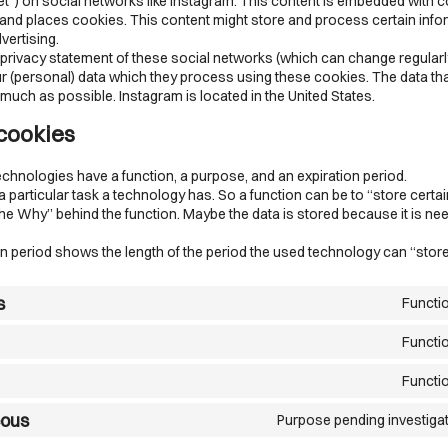
eet”) on social networks like Instagram. This content is embedded with 
and places cookies. This content might store and process certain info
vertising.
 privacy statement of these social networks (which can change regularl
r (personal) data which they process using these cookies. The data that
uch as possible. Instagram is located in the United States.
 cookies
echnologies have a function, a purpose, and an expiration period.
 a particular task a technology has. So a function can be to “store certai
he Why” behind the function. Maybe the data is stored because it is ne
n period shows the length of the period the used technology can “store
s
Functi
Functi
Functi
eous
Purpose pending investiga