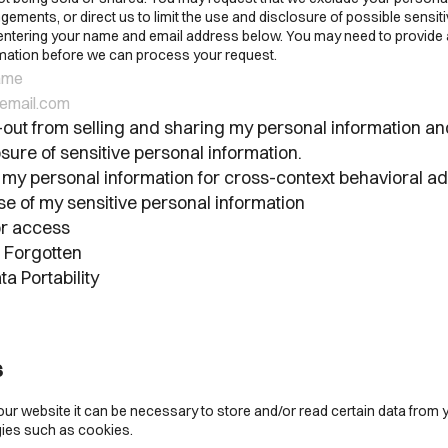
ements, or direct us to limit the use and disclosure of possible sensit
 entering your name and email address below. You may need to provide 
ormation before we can process your request.
out from selling and sharing my personal information and
sure of sensitive personal information.
 my personal information for cross-context behavioral ad
se of my sensitive personal information
r access
e Forgotten
ta Portability
s
our website it can be necessary to store and/or read certain data from 
ies such as cookies.