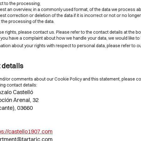
t to the processing;
st an overview, in a commonly used format, of the data we process ab
t correction or deletion of the data if it is incorrect or not or no longer
t the processing of the data.
e rights, please contact us. Please refer to the contact details at the bo
If you have a complaint about how we handle your data, we would like to
tion about your rights with respect to personal data, please refer to o
 details
nd/or comments about our Cookie Policy and this statement, please co
ing contact details:
zalo Castelló
ción Arenal, 32
cante), 03660
ps://castello1907.com
artment@
tartaric.com