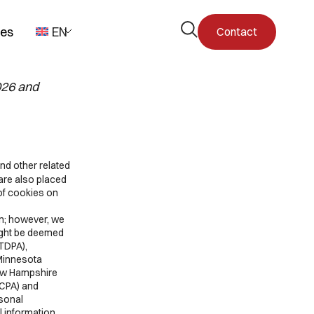
Open
pes
EN
Contact
the
search
form
026 and
nd other related
are also placed
of cookies on
on; however, we
might be deemed
CTDPA),
 Minnesota
ew Hampshire
UCPA) and
rsonal
l information