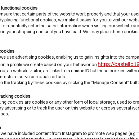
r functional cookies
sure that certain parts of the website work properly and that your us
 placing functional cookies, we make it easier for you to visit our webs
 to repeatedly enter the same information when visiting our website and
n in your shopping cart until you have paid. We may place these cookie
 cookies
we use advertising cookies, enabling us to gain insights into the campa
https://castello
n a profile we create based on your behavior on
u, as website visitor, are linked to a unique ID but these cookies will no
terests to serve personalized ads.
to the tracking by these cookies by clicking the “Manage Consent” butt
racking cookies
ing cookies are cookies or any other form of local storage, used to cr
lay advertising or to track the user on this website or across several web
oses.
a
 we have included content from Instagram to promote web pages (e.g. “li