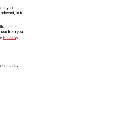
out you;
 relevant, or to
ttom of this
 hear from you.
Privacy
ur
ntact us by