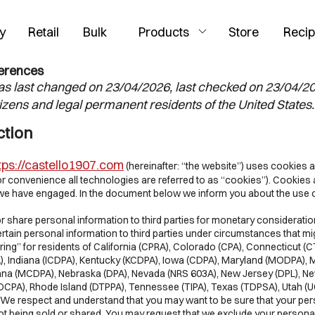
y
Retail
Bulk
Products
Store
Reci
ferences
s last changed on 23/04/2026, last checked on 23/04/2
tizens and legal permanent residents of the United States.
ction
tps://castello1907.com
(hereinafter: “the website”) uses cookies a
or convenience all technologies are referred to as “cookies”). Cookies 
s we have engaged. In the document below we inform you about the use 
or share personal information to third parties for monetary considerati
rtain personal information to third parties under circumstances that 
ring” for residents of California (CPRA), Colorado (CPA), Connecticut (
, Indiana (ICDPA), Kentucky (KCDPA), Iowa (CDPA), Maryland (MODPA),
na (MCDPA), Nebraska (DPA), Nevada (NRS 603A), New Jersey (DPL), N
OCPA), Rhode Island (DTPPA), Tennessee (TIPA), Texas (TDPSA), Utah (
. We respect and understand that you may want to be sure that your pe
not being sold or shared. You may request that we exclude your persona