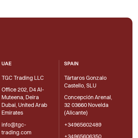
UAE
SPAIN
TGC Trading LLC
Tártaros Gonzalo
Castello, SLU
Office 202, D4 Al-
Muteena, Deira
Concepción Arenal,
Dubai, United Arab
32 03660 Novelda
Emirates
(Alicante)
info@tgc-
+34965602489
trading.com
+34965606350