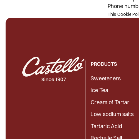
Phone numb
This Cookie Po
PRODUCTS
Sweeteners
Ice Tea
Cream of Tartar
Low sodium salts
Tartaric Acid
Rochelle Salt