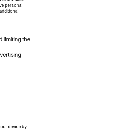
ive personal
additional
 limiting the
vertising
your device by