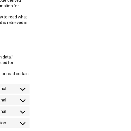
code derived
rmation for
y) to read what
 is retrieved is
n data.”
eded for
 or read certain
onal
Consent
to
onal
Consent
service
to
onal
wordpress
Consent
service
to
tion
wpml
Consent
service