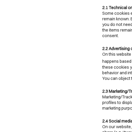
2.1 Technical o
Some cookies en
remain known. By
you do not need
the items remai
consent.
2.2 Advertising
On this website 
happens based o
these cookies yo
behavior and in
You can object 
2.3 Marketing/T
Marketing/Track
profiles to disp
marketing purp
2.4 Social medi
On our website,